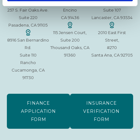
15630 Ventura Blvd
1629 W. Avenue J
257 S. Fair Oaks Ave.
Encino
Suite 107
Suite 220
CA 91436
Lancaster, CA 93534
Pasadena, CA 91105
115 Jensen Court,
2010 East First
8916 San Bernardino
Suite 200
Street,
Rd.
Thousand Oaks, CA
#270
Suite 110
91360
Santa Ana, CA 92705
Rancho
Cucamonga, CA
91730
FINANCE
INSURANCE
APPLICATION
VERIFICATION
FORM
FORM