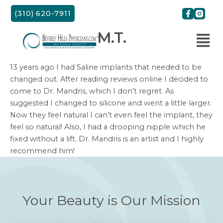
Skip
(310) 620-7911
to
content
M.T.
13 years ago I had Saline implants that needed to be
changed out. After reading reviews online I decided to
come to Dr. Mandris, which I don’t regret. As
suggested I changed to silicone and went a little larger.
Now they feel natural I can’t even feel the implant, they
feel so natural! Also, I had a drooping nipple which he
fixed without a lift. Dr. Mandris is an artist and I highly
recommend him!
Your Beauty is Our Mission