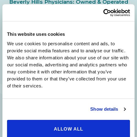
Beverly Hills Physicians: Owned & Operated
by Beverly Hills Physician Institute. A Medical
Group
This website uses cookies
We use cookies to personalise content and ads, to
24/7 SERVICE.
provide social media features and to analyse our traffic.
SAME DAY APPOINTMENTS ARE AVAILABLE.
We also share information about your use of our site with
our social media, advertising and analytics partners who
(310) 620-7911
may combine it with other information that you’ve
provided to them or that they’ve collected from your use
of their services.
215 S. La Cienega
2851 N. Ventura
3501 Mall View Rd.
Show details
Blvd.
Road,
Suite 105
#100
Suite 101
Bakersfield, CA
Beverly Hills, CA
Oxnard, CA 93036
93306
ALLOW ALL
90211