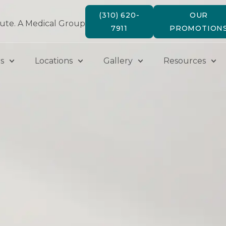
(310) 620-
OUR
tute. A Medical Group
7911
PROMOTION
s
Locations
Gallery
Resources