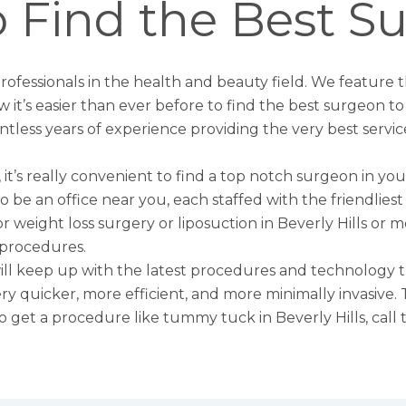
 Find the Best S
 professionals in the health and beauty field. We feature 
w it’s easier than ever before to find the best surgeon 
ntless years of experience providing the very best servic
 it’s really convenient to find a top notch surgeon in you
y to be an office near you, each staffed with the friendli
or weight loss surgery or
liposuction in Beverly Hills
or mo
 procedures.
 will keep up with the latest procedures and technology t
rgery quicker, more efficient, and more minimally invasiv
to get a procedure like
tummy tuck in Beverly Hills
, cal