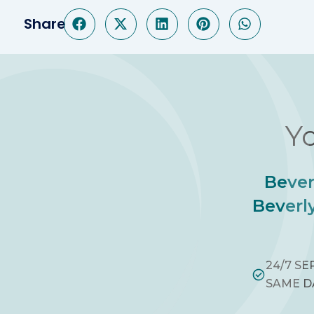
Share
Yo
Bever
Beverly
24/7 SE
SAME D