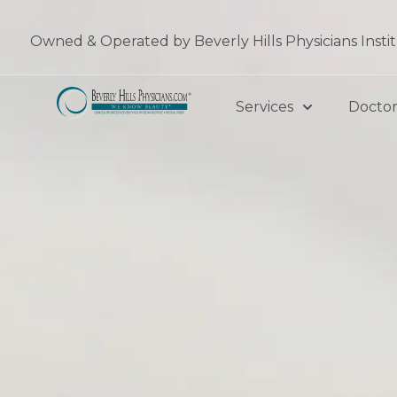
Skip
to
Owned & Operated by Beverly Hills Physicians Insti
content
Services
Doctor