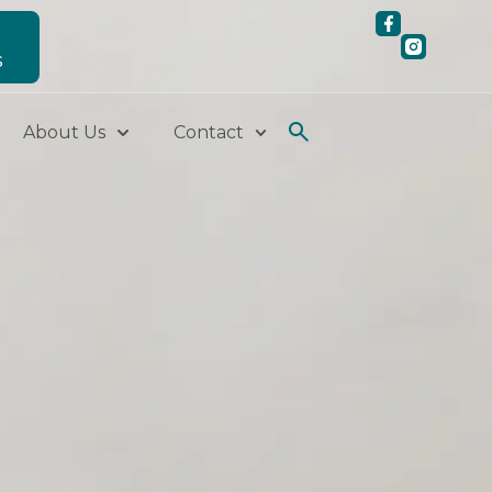
S
About Us
Contact