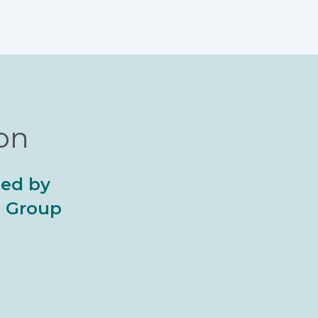
ion
ted by
al Group