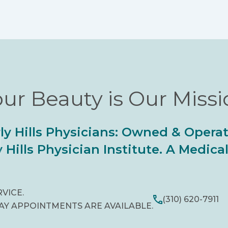
ur Beauty is Our Miss
ly Hills Physicians: Owned & Opera
 Hills Physician Institute. A Medic
RVICE.
(310) 620-7911
AY APPOINTMENTS ARE AVAILABLE.