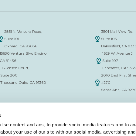
2851 N. Ventura Road,
3501 Mall View Rd.
Suite 101
Suite 105
Oxnard, CA 93036
Bakersfield, CA 933
15630 Ventura Blvd Encino
1629 W. Avenue J
CA 91436
Suite 107
115 Jensen Court,
Lancaster, CA 935
Suite 200
2010 East First Stree
Thousand Oaks, CA 91360
#270
Santa Ana, CA 927
s
ise content and ads, to provide social media features and to anal
about your use of our site with our social media, advertising and
CE VERIFICATION FORM