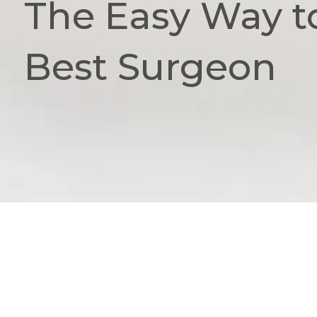
The Easy Way t
Best Surgeon