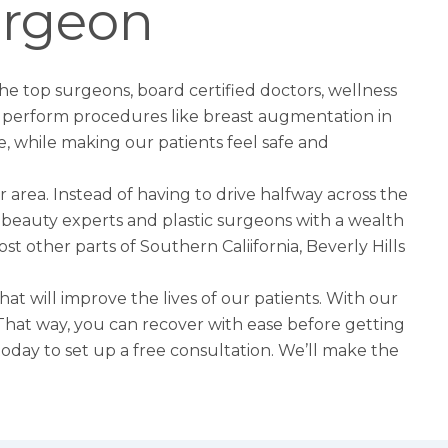
urgeon
the top surgeons, board certified doctors, wellness
to perform procedures like
breast augmentation in
e, while making our patients feel safe and
r area. Instead of having to drive halfway across the
est beauty experts and plastic surgeons with a wealth
st other parts of Southern Caliifornia, Beverly Hills
hat will improve the lives of our patients. With our
e. That way, you can recover with ease before getting
l today to set up a free consultation. We’ll make the