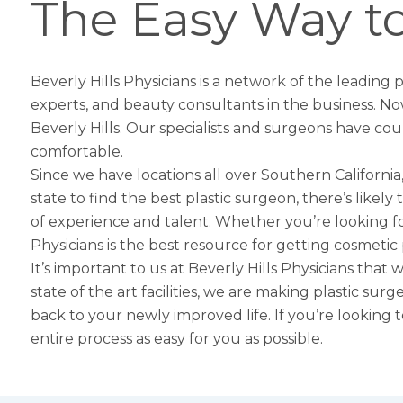
The Easy Way to
Beverly Hills Physicians is a network of the leading
experts, and beauty consultants in the business. No
Beverly Hills
. Our specialists and surgeons have cou
comfortable.
Since we have locations all over Southern California,
state to find the best plastic surgeon, there’s likel
of experience and talent. Whether you’re looking f
Physicians is the best resource for getting cosmetic
It’s important to us at Beverly Hills Physicians that
state of the art facilities, we are making plastic su
back to your newly improved life. If you’re looking 
entire process as easy for you as possible.