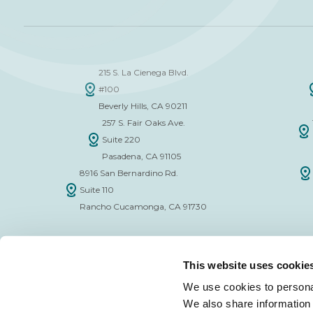
215 S. La Cienega Blvd.
#100
Beverly Hills, CA 90211
257 S. Fair Oaks Ave.
Suite 220
Pasadena, CA 91105
8916 San Bernardino Rd.
Suite 110
Rancho Cucamonga, CA 91730
This website uses cookie
We use cookies to personal
We also share information 
FINANCE APPLICATION FORM
INSURAN