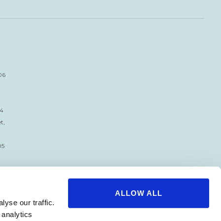
06
34
t,
05
ALLOW ALL
yse our traffic.
 analytics