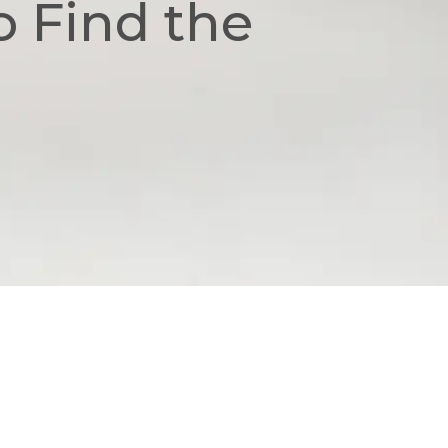
o Find the