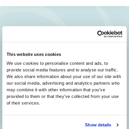
Your Beauty is Our Mission
Beverly Hills Physicians: Owned & Operated
by Beverly Hills Physician Institute. A Medical
This website uses cookies
Group
We use cookies to personalise content and ads, to
provide social media features and to analyse our traffic.
We also share information about your use of our site with
our social media, advertising and analytics partners who
24/7 SERVICE.
may combine it with other information that you’ve
SAME DAY APPOINTMENTS ARE AVAILABLE.
provided to them or that they’ve collected from your use
of their services.
(310) 620-7911
Show details