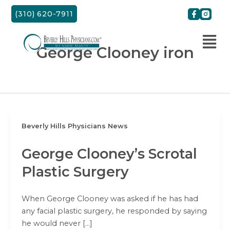
Skip
(310) 620-7911
to
content
George Clooney iron
Beverly Hills Physicians News
George Clooney’s Scrotal
Plastic Surgery
When George Clooney was asked if he has had
any facial plastic surgery, he responded by saying
he would never […]