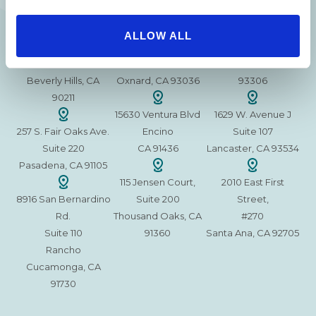
215 S. La Cienega
2851 N. Ventura
3501 Mall View Rd.
ALLOW ALL
Blvd.
Road,
Suite 105
#100
Suite 101
Bakersfield, CA
Beverly Hills, CA
Oxnard, CA 93036
93306
90211
15630 Ventura Blvd
1629 W. Avenue J
257 S. Fair Oaks Ave.
Encino
Suite 107
Suite 220
CA 91436
Lancaster, CA 93534
Pasadena, CA 91105
115 Jensen Court,
2010 East First
8916 San Bernardino
Suite 200
Street,
Rd.
Thousand Oaks, CA
#270
Suite 110
91360
Santa Ana, CA 92705
Rancho
Cucamonga, CA
91730