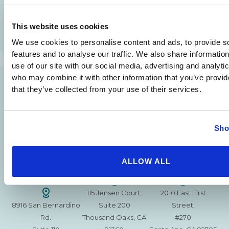
SAME DAY APPOINTMENTS ARE AVAILABLE.
(310) 620-7911
This website uses cookies
We use cookies to personalise content and ads, to provide s
features and to analyse our traffic. We also share informatio
use of our site with our social media, advertising and analyti
who may combine it with other information that you’ve provid
215 S. La Cienega
2851 N. Ventura
3501 Mall View Rd.
that they’ve collected from your use of their services.
Blvd.
Road,
Suite 105
#100
Suite 101
Bakersfield, CA
Beverly Hills, CA
Oxnard, CA 93036
93306
Sho
90211
15630 Ventura Blvd
1629 W. Avenue J
257 S. Fair Oaks Ave.
Encino
Suite 107
ALLOW ALL
Suite 220
CA 91436
Lancaster, CA 93534
Pasadena, CA 91105
115 Jensen Court,
2010 East First
8916 San Bernardino
Suite 200
Street,
Rd.
Thousand Oaks, CA
#270