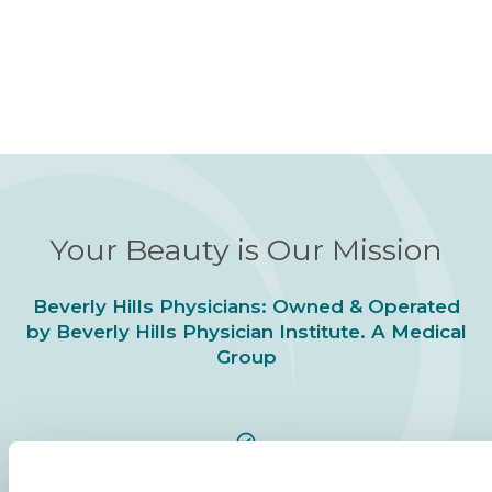
Your Beauty is Our Mission
Beverly Hills Physicians: Owned & Operated
by Beverly Hills Physician Institute. A Medical
Group
24/7 SERVICE.