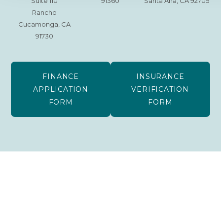
Suite 110
91360
Santa Ana, CA 92705
Rancho
Cucamonga, CA
91730
FINANCE
INSURANCE
APPLICATION
VERIFICATION
FORM
FORM