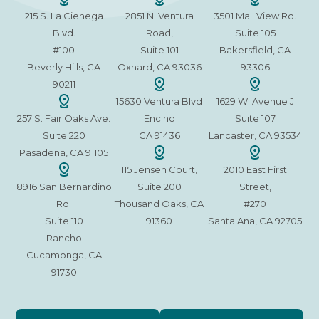
215 S. La Cienega
2851 N. Ventura
3501 Mall View Rd.
Blvd.
Road,
Suite 105
#100
Suite 101
Bakersfield, CA
Beverly Hills, CA
Oxnard, CA 93036
93306
90211
15630 Ventura Blvd
1629 W. Avenue J
257 S. Fair Oaks Ave.
Encino
Suite 107
Suite 220
CA 91436
Lancaster, CA 93534
Pasadena, CA 91105
115 Jensen Court,
2010 East First
8916 San Bernardino
Suite 200
Street,
Rd.
Thousand Oaks, CA
#270
Suite 110
91360
Santa Ana, CA 92705
Rancho
Cucamonga, CA
91730