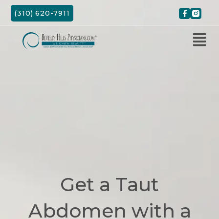
Skip
(310) 620-7911
to
content
Get a Taut
Abdomen with a