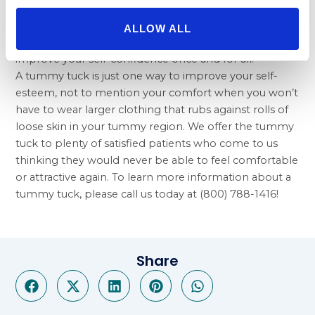
display their results to prospective Beverly Hills
Physicians patients. You can get the body you want
ALLOW ALL
with Beverly Hills Physicians, and we can help you
improve your self-confidence once and for all.
A tummy tuck is just one way to improve your self-
esteem, not to mention your comfort when you won’t
have to wear larger clothing that rubs against rolls of
loose skin in your tummy region. We offer the tummy
tuck to plenty of satisfied patients who come to us
thinking they would never be able to feel comfortable
or attractive again. To learn more information about a
tummy tuck, please call us today at (800) 788-1416!
Share