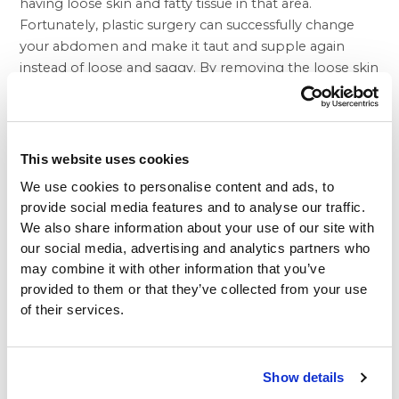
having loose skin and fatty tissue in that area.
Fortunately,
plastic surgery
can successfully change
your abdomen and make it taut and supple again
instead of loose and saggy. By removing the loose skin
and fatty tissue of the abdomen that has appeared
after giving birth or losing weight rapidly, you’ll lose
the feeling of having these uncomfortable rolls that
perhaps you have to tuck into your pants so they’re
This website uses cookies
more discrete. A
tummy tuck
with Beverly Hills
We use cookies to personalise content and ads, to
Physicians may be the answer, and our board-certified
provide social media features and to analyse our traffic.
plastic surgeons can help you get the tummy you
We also share information about your use of our site with
want.
our social media, advertising and analytics partners who
Often used in a series of cosmetic procedures called
may combine it with other information that you’ve
the mommy makeover, a tummy tuck helps counter
provided to them or that they’ve collected from your use
some of the less pleasant side effects of childbearing.
of their services.
You can see the stunning results of our tummy tuck
procedures by visiting our
plastic surgery before and
after
photo gallery with pictures of our delighted
Show details
patients who have enthusiastically volunteered to