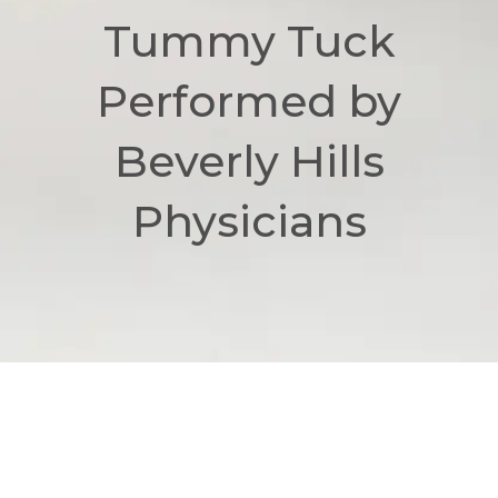
Tummy Tuck
Performed by
Beverly Hills
Physicians