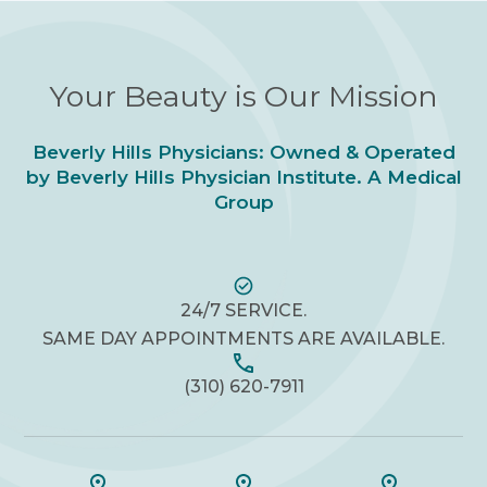
Your Beauty is Our Mission
Beverly Hills Physicians: Owned & Operated
by Beverly Hills Physician Institute. A Medical
Group
24/7 SERVICE.
SAME DAY APPOINTMENTS ARE AVAILABLE.
(310) 620-7911