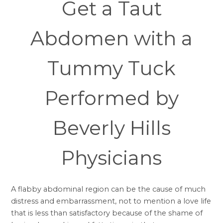
Get a Taut
Abdomen with a
Tummy Tuck
Performed by
Beverly Hills
Physicians
A flabby abdominal region can be the cause of much
distress and embarrassment, not to mention a love life
that is less than satisfactory because of the shame of