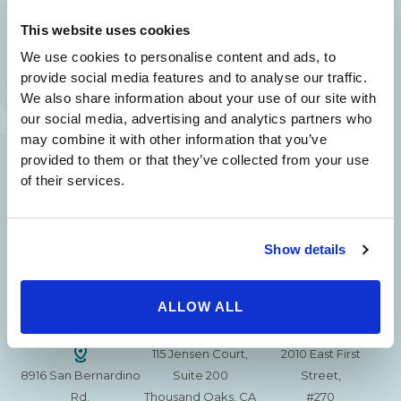
SAME DAY APPOINTMENTS ARE AVAILABLE.
This website uses cookies
(310) 620-7911
We use cookies to personalise content and ads, to
provide social media features and to analyse our traffic.
We also share information about your use of our site with
our social media, advertising and analytics partners who
may combine it with other information that you’ve
provided to them or that they’ve collected from your use
215 S. La Cienega
2851 N. Ventura
3501 Mall View Rd.
of their services.
Blvd.
Road,
Suite 105
#100
Suite 101
Bakersfield, CA
Beverly Hills, CA
Oxnard, CA 93036
93306
90211
Show details
15630 Ventura Blvd
1629 W. Avenue J
257 S. Fair Oaks Ave.
Encino
Suite 107
ALLOW ALL
Suite 220
CA 91436
Lancaster, CA 93534
Pasadena, CA 91105
115 Jensen Court,
2010 East First
8916 San Bernardino
Suite 200
Street,
Rd.
Thousand Oaks, CA
#270