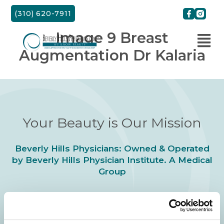
Skip
(310) 620-7911
to
content
Image 9 Breast
Augmentation Dr Kalaria
Your Beauty is Our Mission
Beverly Hills Physicians: Owned & Operated
by Beverly Hills Physician Institute. A Medical
Group
24/7 SERVICE.