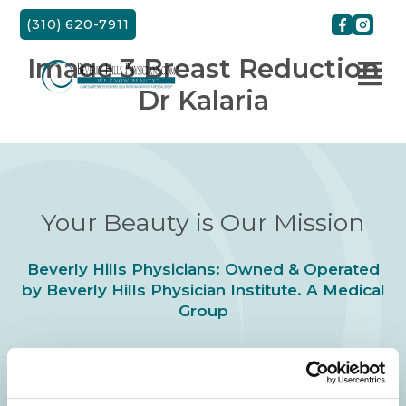
Skip
(310) 620-7911
to
content
Image 3 Breast Reduction
Dr Kalaria
Your Beauty is Our Mission
Beverly Hills Physicians: Owned & Operated
by Beverly Hills Physician Institute. A Medical
Group
24/7 SERVICE.