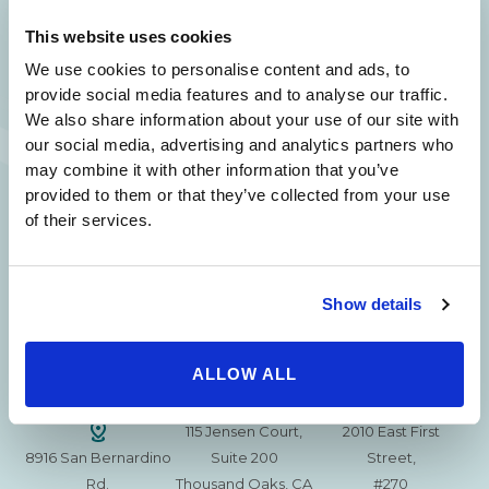
SAME DAY APPOINTMENTS ARE AVAILABLE.
This website uses cookies
(310) 620-7911
We use cookies to personalise content and ads, to
provide social media features and to analyse our traffic.
We also share information about your use of our site with
our social media, advertising and analytics partners who
may combine it with other information that you’ve
provided to them or that they’ve collected from your use
215 S. La Cienega
2851 N. Ventura
3501 Mall View Rd.
of their services.
Blvd.
Road,
Suite 105
#100
Suite 101
Bakersfield, CA
Beverly Hills, CA
Oxnard, CA 93036
93306
90211
Show details
15630 Ventura Blvd
1629 W. Avenue J
257 S. Fair Oaks Ave.
Encino
Suite 107
ALLOW ALL
Suite 220
CA 91436
Lancaster, CA 93534
Pasadena, CA 91105
115 Jensen Court,
2010 East First
8916 San Bernardino
Suite 200
Street,
Rd.
Thousand Oaks, CA
#270