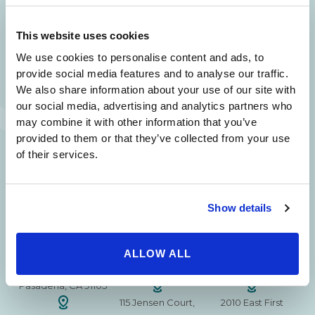
24/7 SERVICE.
This website uses cookies
SAME DAY APPOINTMENTS ARE AVAILABLE.
We use cookies to personalise content and ads, to
(310) 620-7911
provide social media features and to analyse our traffic.
We also share information about your use of our site with
our social media, advertising and analytics partners who
may combine it with other information that you’ve
provided to them or that they’ve collected from your use
215 S. La Cienega
2851 N. Ventura
3501 Mall View Rd.
of their services.
Blvd.
Road,
Suite 105
#100
Suite 101
Bakersfield, CA
Beverly Hills, CA
Oxnard, CA 93036
93306
Show details
90211
15630 Ventura Blvd
1629 W. Avenue J
257 S. Fair Oaks Ave.
Encino
Suite 107
ALLOW ALL
Suite 220
CA 91436
Lancaster, CA 93534
Pasadena, CA 91105
115 Jensen Court,
2010 East First