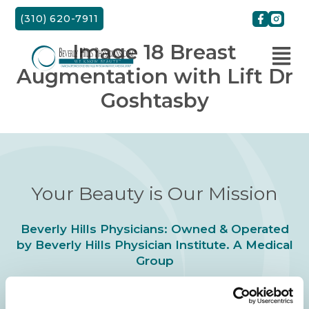
Skip
(310) 620-7911
to
content
Image 18 Breast
Augmentation with Lift Dr
Goshtasby
Your Beauty is Our Mission
Beverly Hills Physicians: Owned & Operated
by Beverly Hills Physician Institute. A Medical
Group