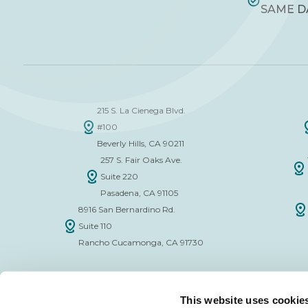
SAME D
215 S. La Cienega Blvd.
#100
Beverly Hills, CA 90211
257 S. Fair Oaks Ave.
Suite 220
Pasadena, CA 91105
8916 San Bernardino Rd.
Suite 110
Rancho Cucamonga, CA 91730
This website uses cookie