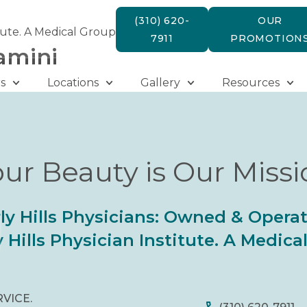
(310) 620-
OUR
tute. A Medical Group
7911
PROMOTION
amini
s
Locations
Gallery
Resources
ur Beauty is Our Miss
ly Hills Physicians: Owned & Opera
 Hills Physician Institute. A Medic
RVICE.