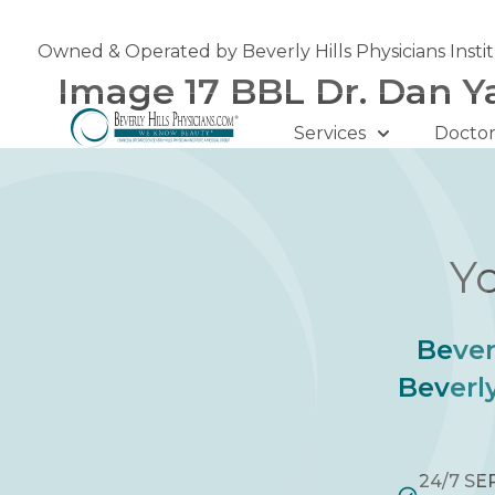
Skip
to
Owned & Operated by Beverly Hills Physicians Insti
content
Image 17 BBL Dr. Dan Y
Services
Doctor
Yo
Bever
Beverly
24/7 SE