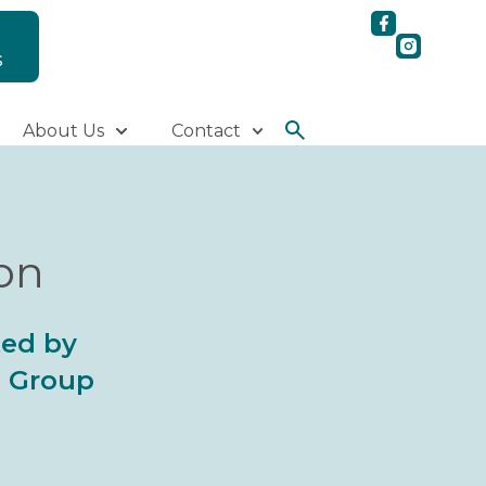
S
About Us
Contact
ion
ted by
al Group