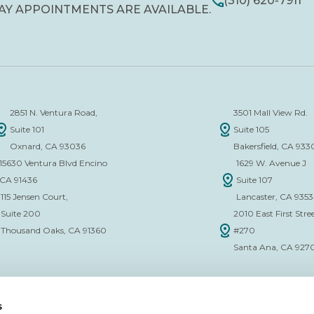
(310) 620-7911
AY APPOINTMENTS ARE AVAILABLE.
2851 N. Ventura Road,
3501 Mall View Rd.
Suite 101
Suite 105
Oxnard, CA 93036
Bakersfield, CA 933
15630 Ventura Blvd Encino
1629 W. Avenue J
CA 91436
Suite 107
115 Jensen Court,
Lancaster, CA 935
Suite 200
2010 East First Stree
Thousand Oaks, CA 91360
#270
Santa Ana, CA 927
s