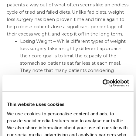
patients a way out of what often seems like an endless
cycle of tried and failed diets. Unlike fad diets, weight
loss surgery has been proven time and time again to
help obese patients lose a significant percentage of
their excess weight, and keep it off in the long term.
Losing Weight – While different types of weight
loss surgery take a slightly different approach,
their core goal is to limit the capacity of the
stomach so patients eat far less at each meal.
They note that many patients considering
weight loss surgery will often choose between
the Lap Band and the gastric sleeve. While the
Lap Band had a large jump in popularity about a
decade ago, the gastric sleeve has been rapidly
This website uses cookies
growing in popularity in light of recent favorable
We use cookies to personalise content and ads, to
study results. Overall, these results have showed
provide social media features and to analyse our traffic.
that the gastric sleeve patients tend to lose
We also share information about your use of our site with
more weight than their Lap Band counterparts,
our social media, advertising and analytics partners who