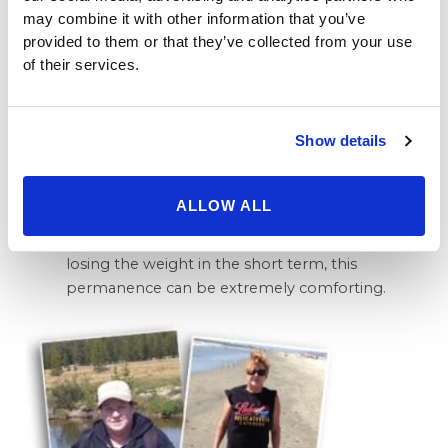
while experiencing a rate of serious
may combine it with other information that you’ve
complications much lower than the more radical
provided to them or that they’ve collected from your use
gastric bypass, the procedure once considered
of their services.
to be the gold standard.
Keeping it Off – Another reason why patients are
turning to the gastric sleeve, is that it is a
Show details
permanent solution that does not necessitate
regular adjustment appointments similar to
what Lap Band patients must undertake.
ALLOW ALL
Because, for many patients, the idea of keeping
the weight off is much more daunting than
losing the weight in the short term, this
permanence can be extremely comforting.