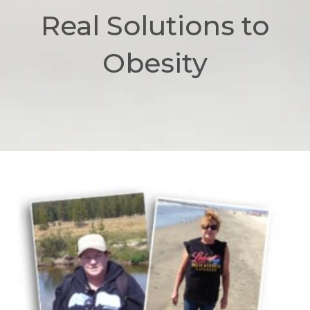
Real Solutions to
Obesity