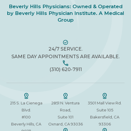
Beverly Hills Physicians: Owned & Operated
by Beverly Hills Physician Institute. A Medical
Group
24/7 SERVICE.
SAME DAY APPOINTMENTS ARE AVAILABLE.
(310) 620-7911
215 S. La Cienega
2851 N. Ventura
3501 Mall View Rd.
Blvd.
Road,
Suite 105
#100
Suite 101
Bakersfield, CA
Beverly Hills, CA
Oxnard, CA 93036
93306