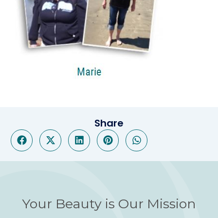
Share
Your Beauty is Our Mission