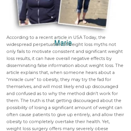
According to a recent article in USA Today, the
widespread perpetuation of weight loss myths not
only fails to motivate consistent and significant weight
loss results, it can have overall negative effects by
disseminating false information about weight loss. The
article explains that, when someone hears about a
“miracle cure” to obesity, they may try the fad for
themselves, and will most likely end up discouraged
and confused as to why the method didn’t work for
them. The truth is that getting discouraged about the
possibility of losing a significant amount of weight can
often cause patients to give up entirely, and allow their
obesity to completely overtake their health. Yet,
weight loss surgery offers many severely obese