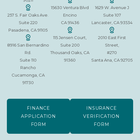
90211
15630 Ventura Blvd
1629 W. Avenue J
257 S. Fair Oaks Ave.
Encino
Suite 107
Suite 220
CA 91436
Lancaster, CA 93534
Pasadena, CA 91105
115 Jensen Court,
2010 East First
8916 San Bernardino
Suite 200
Street,
Rd.
Thousand Oaks, CA
#270
Suite 110
91360
Santa Ana, CA 92705
Rancho
Cucamonga, CA
91730
FINANCE
INSURANCE
APPLICATION
VERIFICATION
FORM
FORM