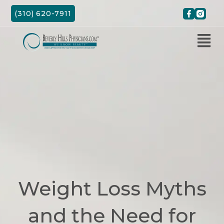
Skip
(310) 620-7911
to
content
Weight Loss Myths
and the Need for