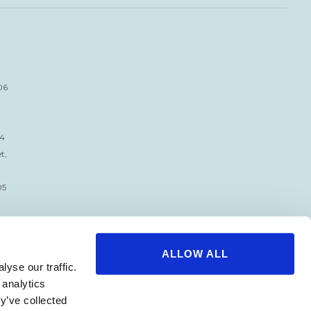
06
34
t,
05
ALLOW ALL
yse our traffic.
 analytics
y’ve collected