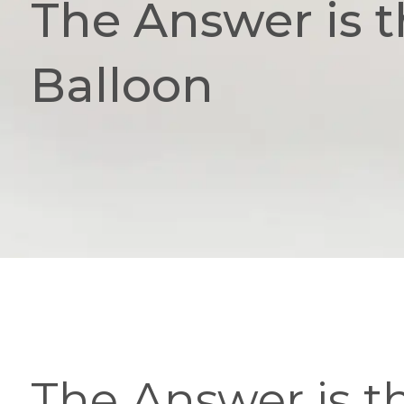
The Answer is t
Balloon
The Answer is t