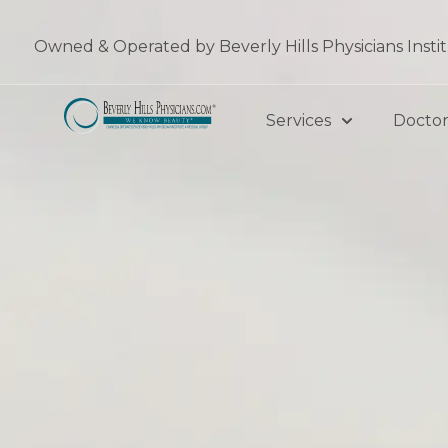
Skip
to
Owned & Operated by Beverly Hills Physicians Insti
content
Services
Doctor