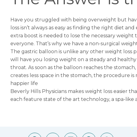
Have you struggled with being overweight but have
loss isn’t always as easy as finding the right diet and
extra boost is needed to lose the necessary weight t
everyone. That’s why we have a non-surgical weight
The
gastric balloon
is unlike any other weight loss p
will have you losing weight on a steady and health
throat. As soon as the balloon reaches the stomach, it
creates less space in the stomach, the procedure is n
happier life
Beverly Hills Physicians makes weight loss easier t
each feature state of the art technology, a spa-like