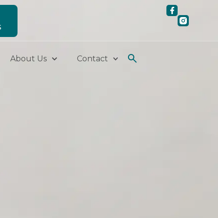
S
About Us
Contact