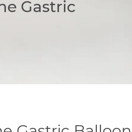
he Gastric
he Gastric Balloon