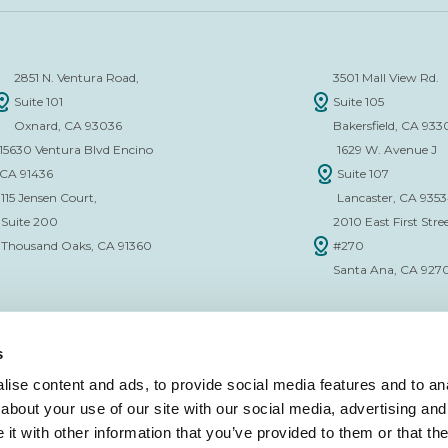
2851 N. Ventura Road,
3501 Mall View Rd.
Suite 101
Suite 105
Oxnard, CA 93036
Bakersfield, CA 933
15630 Ventura Blvd Encino
1629 W. Avenue J
CA 91436
Suite 107
115 Jensen Court,
Lancaster, CA 935
Suite 200
2010 East First Stree
Thousand Oaks, CA 91360
#270
Santa Ana, CA 927
s
ise content and ads, to provide social media features and to anal
about your use of our site with our social media, advertising and
CE VERIFICATION FORM
t with other information that you’ve provided to them or that the