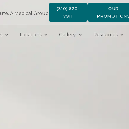
(310) 620-
OUR
tute. A Medical Group
7911
PROMOTION
s
Locations
Gallery
Resources