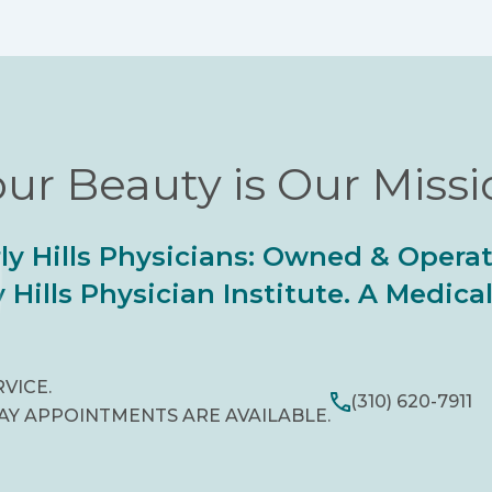
ur Beauty is Our Miss
ly Hills Physicians: Owned & Opera
 Hills Physician Institute. A Medic
RVICE.
(310) 620-7911
AY APPOINTMENTS ARE AVAILABLE.