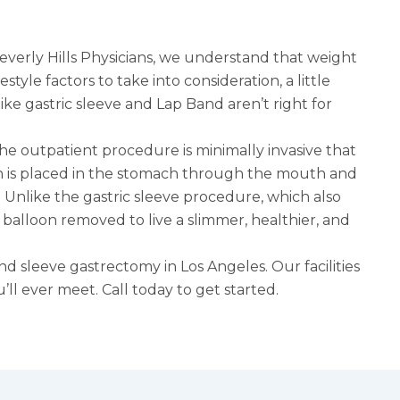
erly Hills Physicians, we understand that weight
style factors to take into consideration, a little
like
gastric sleeve
and Lap Band aren’t right for
 The outpatient procedure is minimally invasive that
on is placed in the stomach through the mouth and
h. Unlike the gastric sleeve procedure, which also
e balloon removed to live a slimmer, healthier, and
and
sleeve gastrectomy in Los Angeles
. Our facilities
ll ever meet. Call today to get started.