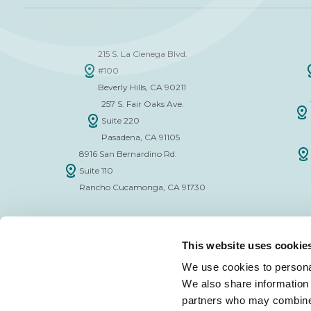
215 S. La Cienega Blvd.
#100
Beverly Hills, CA 90211
257 S. Fair Oaks Ave.
Suite 220
Pasadena, CA 91105
8916 San Bernardino Rd.
Suite 110
Rancho Cucamonga, CA 91730
This website uses cookie
We use cookies to personal
We also share information 
FINANCE APPLICATION FORM
INSURAN
partners who may combine i