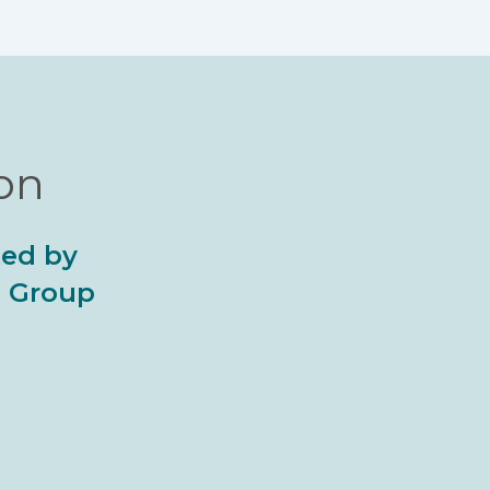
ion
ted by
al Group