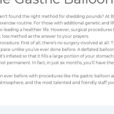
n’t found the right method for shedding pounds? At Bev
 exercise routine. For those with additional genetic and life
o leading a healthier life. However, surgical procedures 
 loss method as the answer to your prayers.
rocedure. First of all, there’s no surgery involved at all.
y pace unlike you’ve ever done before. A deflated ballo
’s inflated so that it fills a large portion of your stomac
ot permanent. In fact, in just six months, you’ll have th
han ever before with procedures like the gastric balloon 
 atmosphere, and the most talented and friendly staff you’