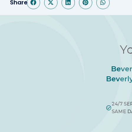
Share
Yo
Bever
Beverly
24/7 SE
SAME D