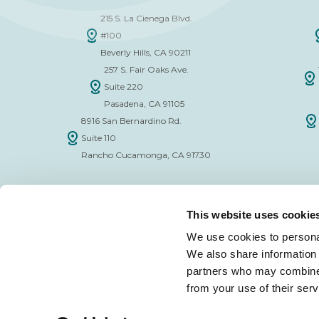
215 S. La Cienega Blvd.
#100
Beverly Hills, CA 90211
257 S. Fair Oaks Ave.
Suite 220
Pasadena, CA 91105
8916 San Bernardino Rd.
Suite 110
Rancho Cucamonga, CA 91730
This website uses cookie
We use cookies to personal
We also share information 
FINANCE APPLICATION FORM
INSURAN
partners who may combine i
from your use of their serv