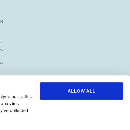
06
34
t,
05
ALLOW ALL
yse our traffic.
 analytics
y’ve collected