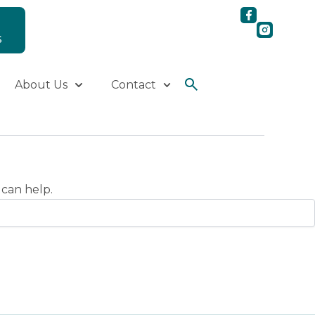
S
About Us
Contact
 can help.