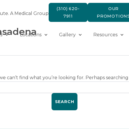
(310) 620-
OUR
tute. A Medical Group
7911
PROMOTION
pasadena
s
Locations
Gallery
Resources
we can’t find what you’re looking for. Perhaps searching