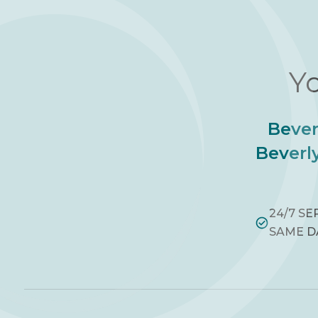
Yo
Bever
Beverly
24/7 SE
SAME D