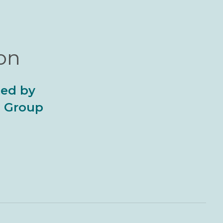
ion
ted by
al Group