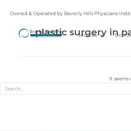
Search
Skip
for:
to
Owned & Operated by Beverly Hills Physicians Insti
content
plastic surgery in 
Services
Doctor
It seems 