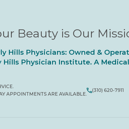
ur Beauty is Our Miss
ly Hills Physicians: Owned & Opera
 Hills Physician Institute. A Medic
RVICE.
(310) 620-7911
AY APPOINTMENTS ARE AVAILABLE.