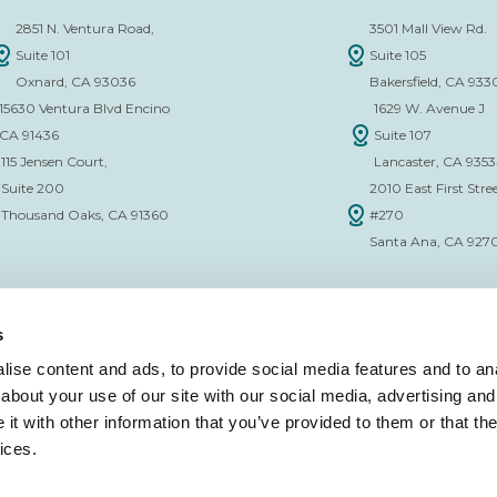
2851 N. Ventura Road,
3501 Mall View Rd.
Suite 101
Suite 105
Oxnard, CA 93036
Bakersfield, CA 933
15630 Ventura Blvd Encino
1629 W. Avenue J
CA 91436
Suite 107
115 Jensen Court,
Lancaster, CA 935
Suite 200
2010 East First Stree
Thousand Oaks, CA 91360
#270
Santa Ana, CA 927
s
ise content and ads, to provide social media features and to anal
about your use of our site with our social media, advertising and
CE VERIFICATION FORM
t with other information that you’ve provided to them or that the
ices.