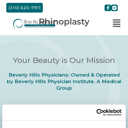
Skip
(310) 620-7911
to
content
Rhinoplasty
Your Beauty is Our Mission
Beverly Hills Physicians: Owned & Operated
by Beverly Hills Physician Institute. A Medical
Group
24/7 SERVICE.
SAME DAY APPOINTMENTS ARE AVAILABLE.