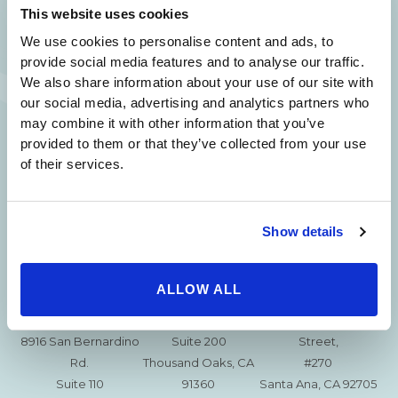
This website uses cookies
(310) 620-7911
We use cookies to personalise content and ads, to
provide social media features and to analyse our traffic.
We also share information about your use of our site with
our social media, advertising and analytics partners who
may combine it with other information that you’ve
215 S. La Cienega
2851 N. Ventura
3501 Mall View Rd.
provided to them or that they’ve collected from your use
Blvd.
Road,
Suite 105
of their services.
#100
Suite 101
Bakersfield, CA
Beverly Hills, CA
Oxnard, CA 93036
93306
90211
Show details
15630 Ventura Blvd
1629 W. Avenue J
257 S. Fair Oaks Ave.
Encino
Suite 107
Suite 220
CA 91436
Lancaster, CA 93534
ALLOW ALL
Pasadena, CA 91105
115 Jensen Court,
2010 East First
8916 San Bernardino
Suite 200
Street,
Rd.
Thousand Oaks, CA
#270
Suite 110
91360
Santa Ana, CA 92705