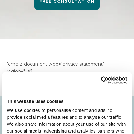
FREE CONSULTATION
[cmplz-document type="privacy-statement"
region="us"]
This website uses cookies
We use cookies to personalise content and ads, to
provide social media features and to analyse our traffic.
Your Beauty is Our Mission
We also share information about your use of our site with
our social media, advertising and analytics partners who