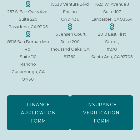
15630 Ventura Blvd
1629 W. Avenue J
257 S. Fair Oaks Ave.
Encino
Suite 107
Suite 220
CA 91436
Lancaster, CA 93534
Pasadena, CA 91105
115 Jensen Court,
2010 East First
8916 San Bernardino
Suite 200
Street,
Rd.
Thousand Oaks, CA
#270
Suite 110
91360
Santa Ana, CA 92705
Rancho
Cucamonga, CA
91730
FINANCE
INSURANCE
APPLICATION
VERIFICATION
FORM
FORM