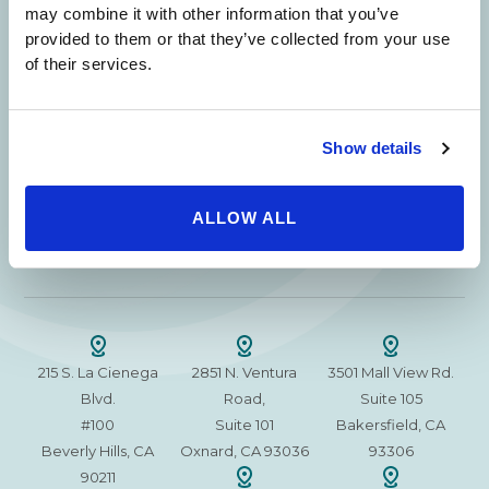
Beverly Hills Physicians: Owned & Operated
may combine it with other information that you’ve
by Beverly Hills Physician Institute. A Medical
provided to them or that they’ve collected from your use
Group
of their services.
Show details
24/7 SERVICE.
SAME DAY APPOINTMENTS ARE AVAILABLE.
ALLOW ALL
(310) 620-7911
215 S. La Cienega
2851 N. Ventura
3501 Mall View Rd.
Blvd.
Road,
Suite 105
#100
Suite 101
Bakersfield, CA
Beverly Hills, CA
Oxnard, CA 93036
93306
90211