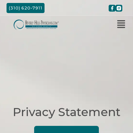
Skip
(310) 620-7911
to
content
Privacy Statement