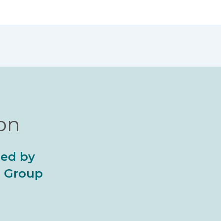
ion
ted by
al Group