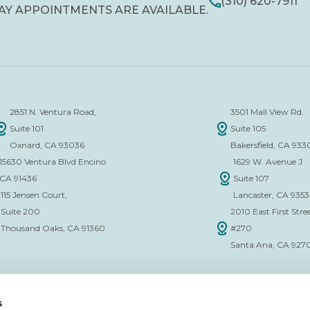
(310) 620-7911
AY APPOINTMENTS ARE AVAILABLE.
2851 N. Ventura Road,
3501 Mall View Rd.
Suite 101
Suite 105
Oxnard, CA 93036
Bakersfield, CA 933
15630 Ventura Blvd Encino
1629 W. Avenue J
CA 91436
Suite 107
115 Jensen Court,
Lancaster, CA 935
Suite 200
2010 East First Stree
Thousand Oaks, CA 91360
#270
Santa Ana, CA 927
s