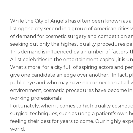
While the City of Angels has often been known as a 
listing the city second in a group of American cities 
of demand for cosmetic surgery and competition among
seeking out only the highest quality procedures p
This demand is influenced by a number of factors; t
A-list celebrities in the entertainment capitol, it 
What’s more, for a city full of aspiring actors and
give one candidate an edge over another. In fact, p
public eye and who may have no connection at all w
environment, cosmetic procedures have become inc
working professionals.
Fortunately, when it comes to high quality cosmetic
surgical techniques, such as using a patient’s own
feeling their best for years to come. Our highly expe
world.