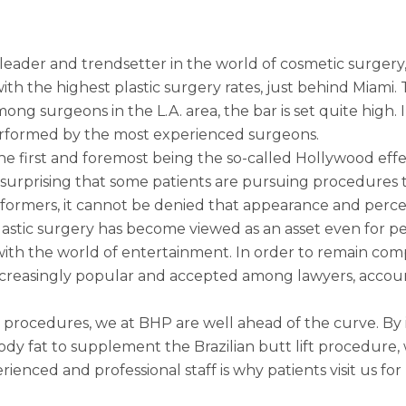
leader and trendsetter in the world of cosmetic surgery,
with the highest plastic surgery rates, just behind Miami.
 surgeons in the L.A. area, the bar is set quite high. I
erformed by the most experienced surgeons.
he first and foremost being the so-called Hollywood effe
is unsurprising that some patients are pursuing procedure
 performers, it cannot be denied that appearance and perc
lastic surgery has become viewed as an asset even for p
ith the world of entertainment. In order to remain comp
reasingly popular and accepted among lawyers, account
 procedures, we at BHP are well ahead of the curve. By 
 body fat to supplement the
Brazilian butt lift procedure
,
rienced and professional staff is why patients visit us fo