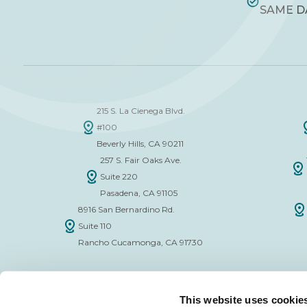
SAME D
215 S. La Cienega Blvd.
#100
Beverly Hills, CA 90211
257 S. Fair Oaks Ave.
Suite 220
Pasadena, CA 91105
8916 San Bernardino Rd.
Suite 110
Rancho Cucamonga, CA 91730
This website uses cookie