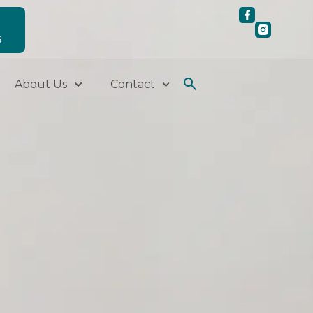
S
About Us
Contact