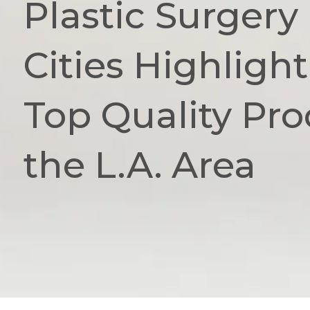
Plastic Surgery 
Cities Highligh
Top Quality Pro
the L.A. Area