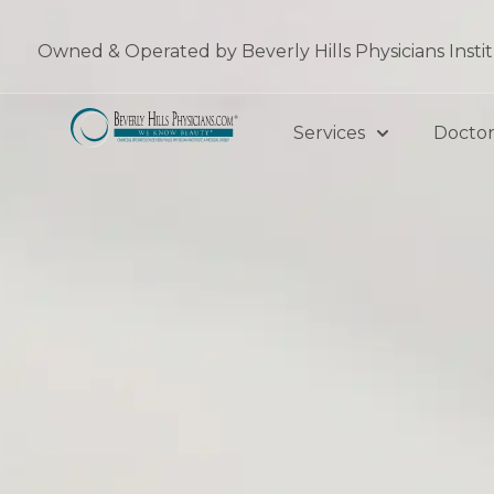
Skip
to
Owned & Operated by Beverly Hills Physicians Insti
content
Services
Doctor