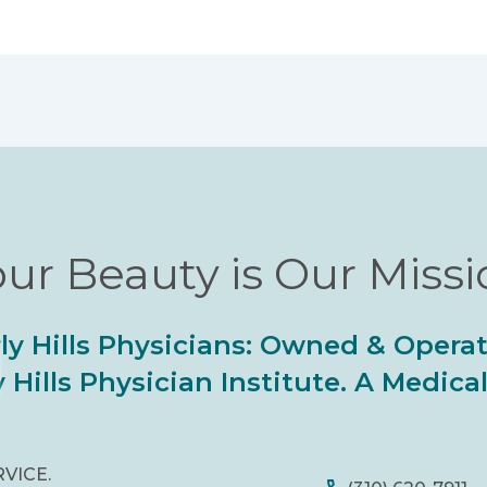
ur Beauty is Our Miss
ly Hills Physicians: Owned & Opera
 Hills Physician Institute. A Medic
RVICE.