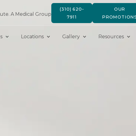
(310) 620-
OUR
tute. A Medical Group
7911
PROMOTION
s
Locations
Gallery
Resources