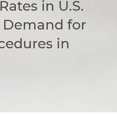
Rates in U.S.
t Demand for
cedures in