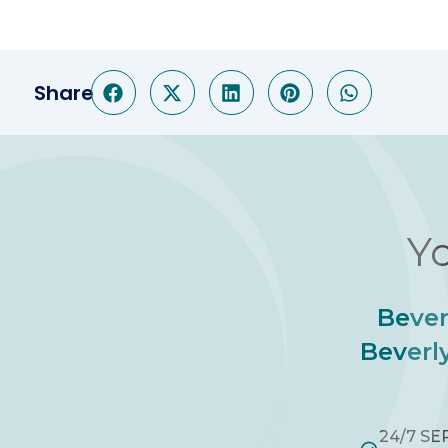
Share
Yo
Bever
Beverly
24/7 SE