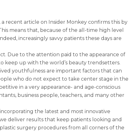
 a recent article on Insider Monkey confirms this by
 This means that, because of the all-time high level
ndeed, increasingly savvy patients these days are
ct. Due to the attention paid to the appearance of
s to keep up with the world’s beauty trendsetters.
eived youthfulness are important factors that can
eople who do not expect to take center stage in the
etitive in a very appearance- and age-conscious
ants, business people, teachers, and many other
incorporating the latest and most innovative
 we deliver results that keep patients looking and
r plastic surgery procedures from all corners of the