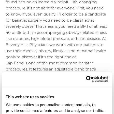
found it to be an incredibly helpful, life-changing
procedure, it’s not right for everyone. First, you need
to know if you even qualify. In order to be a candidate
for bariatric surgery you need to be classified as
severely obese. That means you need a BMI of at least
40 or 35 with an accompanying obesity-related illness
like diabetes, high blood pressure, or heart disease. At
Beverly Hills Physicians we work with our patients to
use their medical history, lifestyle, and personal health
goals to discover if it’s the right choice.
Lap Band is one of the most common bariatric
procedures. It features an adjustable band that’s
placed around the stomach to create a small pouch
that acts as the new stomach so you get full faster. The
gastric sleeve
procedure is not reversible like Lap
Band, as a large portion of the stomach is removed.
This website uses cookies
However, there are some important hormonal
We use cookies to personalise content and ads, to
benefits that may make you even less likely to over
provide social media features and to analyse our traffic.
eat. Since weight loss surgery isn’t a magic cure for