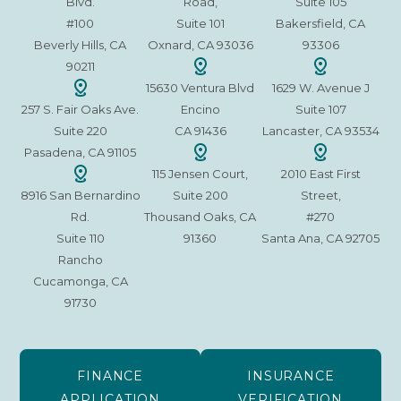
Blvd.
Road,
Suite 105
#100
Suite 101
Bakersfield, CA
Beverly Hills, CA
Oxnard, CA 93036
93306
90211
15630 Ventura Blvd
1629 W. Avenue J
257 S. Fair Oaks Ave.
Encino
Suite 107
Suite 220
CA 91436
Lancaster, CA 93534
Pasadena, CA 91105
115 Jensen Court,
2010 East First
8916 San Bernardino
Suite 200
Street,
Rd.
Thousand Oaks, CA
#270
Suite 110
91360
Santa Ana, CA 92705
Rancho
Cucamonga, CA
91730
FINANCE
INSURANCE
APPLICATION
VERIFICATION