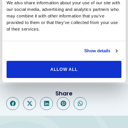
We also share information about your use of our site with
obesity, you still have to stick to a strict diet, keep up
our social media, advertising and analytics partners who
with exercise, and consistently see the doctor to
may combine it with other information that you’ve
discuss your progress. Of course, the procedure makes
provided to them or that they’ve collected from your use
sticking to that diet a great deal less difficult over the
of their services.
long-term. When needed,
Lap Band revision to gastric
sleeve
surgery is available as well.
Beverly Hills Physicians offers the help of a friendly,
Show details
compassionate staff of the leading experts in the
bariatric field. Call our offices today to set up a free
consultation.
ALLOW ALL
Share