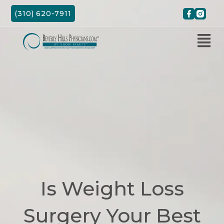
Skip
(310) 620-7911
to
content
Is Weight Loss
Surgery Your Best