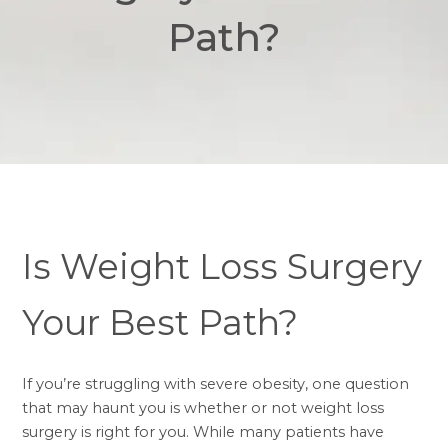
Path?
Is Weight Loss Surgery
Your Best Path?
If you’re struggling with severe obesity, one question
that may haunt you is whether or not
weight loss
surgery
is right for you. While many patients have