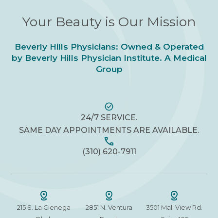
Your Beauty is Our Mission
Beverly Hills Physicians: Owned & Operated
by Beverly Hills Physician Institute. A Medical
Group
24/7 SERVICE.
SAME DAY APPOINTMENTS ARE AVAILABLE.
(310) 620-7911
215 S. La Cienega
2851 N. Ventura
3501 Mall View Rd.