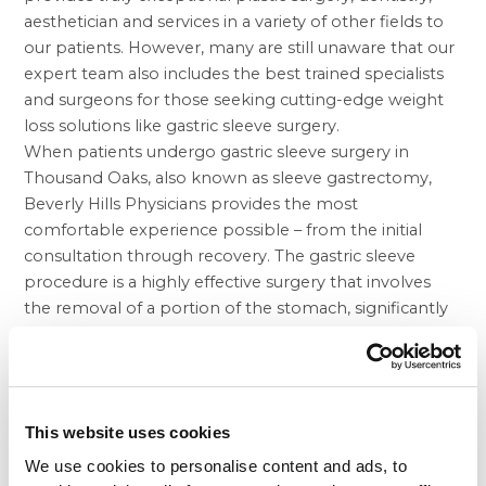
aesthetician and services in a variety of other fields to
our patients. However, many are still unaware that our
expert team also includes the best trained specialists
and surgeons for those seeking cutting-edge weight
loss solutions like gastric sleeve surgery.
When patients undergo gastric sleeve surgery in
Thousand Oaks, also known as sleeve gastrectomy,
Beverly Hills Physicians provides the most
comfortable experience possible – from the initial
consultation through recovery. The gastric sleeve
procedure is a highly effective surgery that involves
the removal of a portion of the stomach, significantly
reducing its size. Unlike some other common
procedures for those suffering from excess weight,
gastric sleeve does not require an intestinal bypass, a
component that can often lead to a number of
This website uses cookies
unpleasant complications.
Obesity, and excess weight can each lead to a wide
We use cookies to personalise content and ads, to