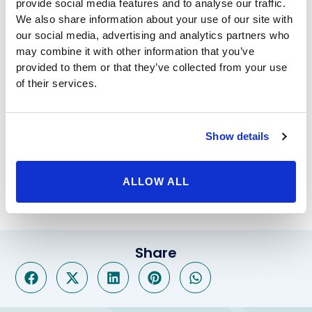
range for life-threatening diseases, while also causing
provide social media features and to analyse our traffic.
We also share information about your use of our site with
sever effects on one’s self-esteem – in many cases
our social media, advertising and analytics partners who
leading to depression. Fortunately, at Beverly Hills
may combine it with other information that you’ve
Physicians, we pride ourselves on providing total-body
provided to them or that they’ve collected from your use
care each of our patients, ensuring they are able to
of their services.
reach their goals, and always look and feel their best.
For more information regarding our weight loss
solutions like gastric sleeve in Thousand Oaks or lap
band surgery, please call Beverly Hills Physicians at
Show details
800-788-1416. Our outstanding doctors and medical
staff look forward to hearing from you and assisting
ALLOW ALL
you with all of your weight and health issues.
Share