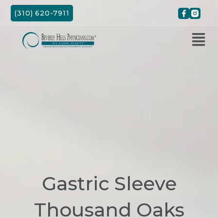
Skip
(310) 620-7911
to
content
Gastric Sleeve
Thousand Oaks