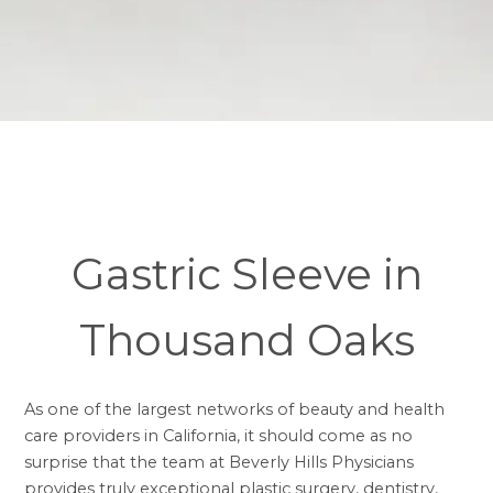
Gastric Sleeve in
Thousand Oaks
As one of the largest networks of beauty and health
care providers in California, it should come as no
surprise that the team at Beverly Hills Physicians
provides truly exceptional plastic surgery, dentistry,