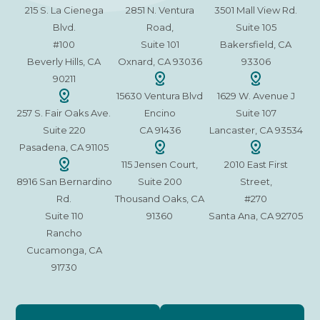
215 S. La Cienega
2851 N. Ventura
3501 Mall View Rd.
Blvd.
Road,
Suite 105
#100
Suite 101
Bakersfield, CA
Beverly Hills, CA
Oxnard, CA 93036
93306
90211
15630 Ventura Blvd
1629 W. Avenue J
257 S. Fair Oaks Ave.
Encino
Suite 107
Suite 220
CA 91436
Lancaster, CA 93534
Pasadena, CA 91105
115 Jensen Court,
2010 East First
8916 San Bernardino
Suite 200
Street,
Rd.
Thousand Oaks, CA
#270
Suite 110
91360
Santa Ana, CA 92705
Rancho
Cucamonga, CA
91730