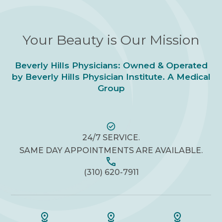
Your Beauty is Our Mission
Beverly Hills Physicians: Owned & Operated
by Beverly Hills Physician Institute. A Medical
Group
24/7 SERVICE.
SAME DAY APPOINTMENTS ARE AVAILABLE.
(310) 620-7911