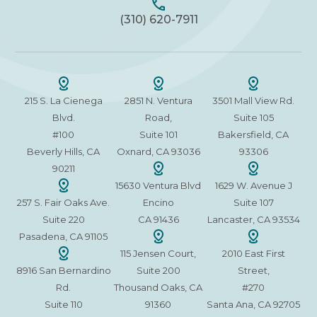
(310) 620-7911
215 S. La Cienega
2851 N. Ventura
3501 Mall View Rd.
Blvd.
Road,
Suite 105
#100
Suite 101
Bakersfield, CA
Beverly Hills, CA
Oxnard, CA 93036
93306
90211
15630 Ventura Blvd
1629 W. Avenue J
257 S. Fair Oaks Ave.
Encino
Suite 107
Suite 220
CA 91436
Lancaster, CA 93534
Pasadena, CA 91105
115 Jensen Court,
2010 East First
8916 San Bernardino
Suite 200
Street,
Rd.
Thousand Oaks, CA
#270
Suite 110
91360
Santa Ana, CA 92705