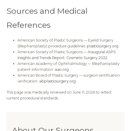
Sources and Medical
References
American Society of Plastic Surgeons — Eyelid Surgery
(Blepharoplasty) procedure guidelines:
plasticsurgery.org
American Society of Plastic Surgeons —
Inaugural ASPS
Insights and Trends Report: Cosmetic Surgery 2022
American Academy of Ophthalmology — Blepharoplasty
patient information:
aao.org
American Board of Plastic Surgery — surgeon certification
verification:
abplasticsurgery.org
This page was medically reviewed on June 11, 2026 to reflect
current procedural standards.
About Our Surgeons