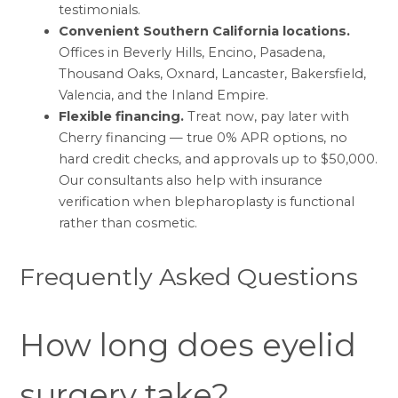
testimonials
.
Convenient Southern California locations.
Offices in
Beverly Hills, Encino, Pasadena,
Thousand Oaks, Oxnard, Lancaster, Bakersfield,
Valencia, and the Inland Empire
.
Flexible financing.
Treat now, pay later with
Cherry financing
— true 0% APR options, no
hard credit checks, and approvals up to $50,000.
Our consultants also help with
insurance
verification
when blepharoplasty is functional
rather than cosmetic.
Frequently Asked Questions
How long does eyelid
surgery take?