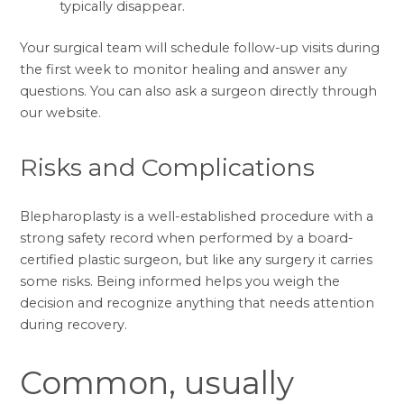
typically disappear.
Your surgical team will schedule follow-up visits during
the first week to monitor healing and answer any
questions. You can also
ask a surgeon
directly through
our website.
Risks and Complications
Blepharoplasty is a well-established procedure with a
strong safety record when performed by a board-
certified plastic surgeon, but like any surgery it carries
some risks. Being informed helps you weigh the
decision and recognize anything that needs attention
during recovery.
Common, usually