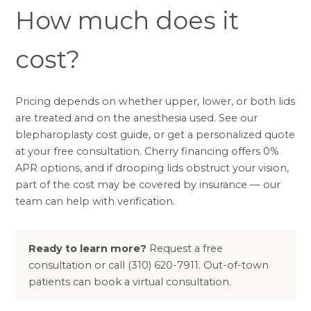
How much does it
cost?
Pricing depends on whether upper, lower, or both lids
are treated and on the anesthesia used. See our
blepharoplasty cost guide
, or get a personalized quote
at your free consultation.
Cherry financing
offers 0%
APR options, and if drooping lids obstruct your vision,
part of the cost may be covered by insurance — our
team can help with
verification
.
Ready to learn more?
Request a free
consultation
or call
(310) 620-7911
. Out-of-town
patients can book a
virtual consultation
.