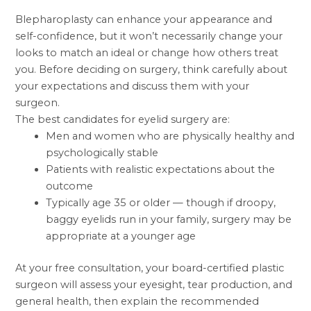
Blepharoplasty can enhance your appearance and
self-confidence, but it won’t necessarily change your
looks to match an ideal or change how others treat
you. Before deciding on surgery, think carefully about
your expectations and discuss them with your
surgeon.
The best candidates for eyelid surgery are:
Men and women who are physically healthy and
psychologically stable
Patients with realistic expectations about the
outcome
Typically age 35 or older — though if droopy,
baggy eyelids run in your family, surgery may be
appropriate at a younger age
At your free consultation, your
board-certified plastic
surgeon
will assess your eyesight, tear production, and
general health, then explain the recommended