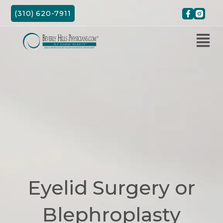
Skip
(310) 620-7911
to
content
Eyelid Surgery or
Blephroplasty