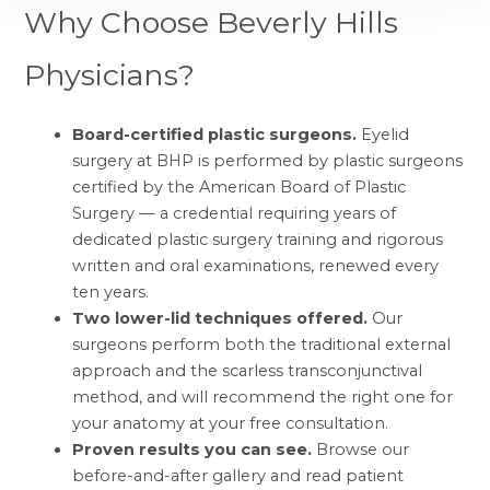
Why Choose Beverly Hills
Physicians?
Board-certified plastic surgeons.
Eyelid
surgery at BHP is performed by
plastic surgeons
certified by the American Board of Plastic
Surgery
— a credential requiring years of
dedicated plastic surgery training and rigorous
written and oral examinations, renewed every
ten years.
Two lower-lid techniques offered.
Our
surgeons perform both the traditional external
approach and the scarless transconjunctival
method, and will recommend the right one for
your anatomy at your free consultation.
Proven results you can see.
Browse our
before-and-after gallery
and read
patient