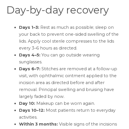
Day-by-day recovery
Days 1–3:
Rest as much as possible; sleep on
your back to prevent one-sided swelling of the
lids. Apply cool sterile compresses to the lids
every 3–6 hours as directed.
Days 4–5:
You can go outside wearing
sunglasses.
Days 6–7:
Stitches are removed at a follow-up
visit, with ophthalmic ointment applied to the
incision area as directed before and after
removal. Principal swelling and bruising have
largely faded by now.
Day 10:
Makeup can be worn again.
Days 10–12:
Most patients return to everyday
activities.
Within 3 months:
Visible signs of the incisions