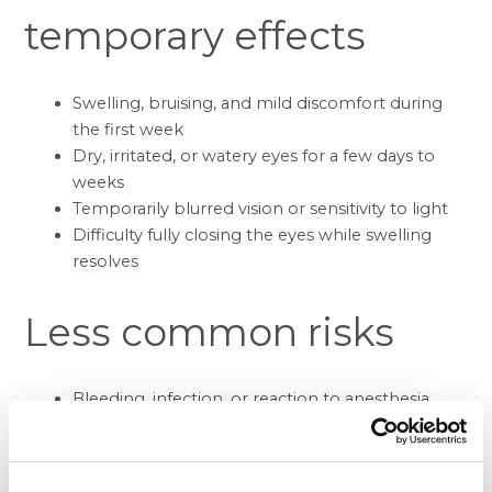
temporary effects
Swelling, bruising, and mild discomfort during
the first week
Dry, irritated, or watery eyes for a few days to
weeks
Temporarily blurred vision or sensitivity to light
Difficulty fully closing the eyes while swelling
resolves
Less common risks
Bleeding, infection, or reaction to anesthesia
Noticeable scarring or asymmetry between the
eyelids
Ectropion (outward rolling of the lower lid),