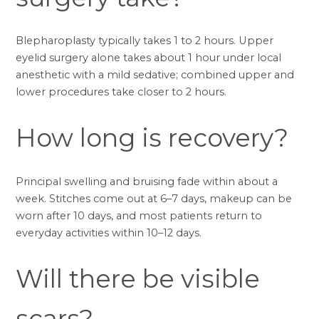
Blepharoplasty typically takes 1 to 2 hours. Upper
eyelid surgery alone takes about 1 hour under local
anesthetic with a mild sedative; combined upper and
lower procedures take closer to 2 hours.
How long is recovery?
Principal swelling and bruising fade within about a
week. Stitches come out at 6–7 days, makeup can be
worn after 10 days, and most patients return to
everyday activities within 10–12 days.
Will there be visible
scars?