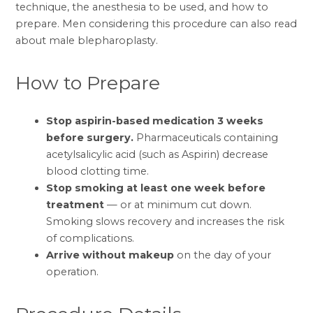
technique, the anesthesia to be used, and how to
prepare. Men considering this procedure can also read
about
male blepharoplasty
.
How to Prepare
Stop aspirin-based medication 3 weeks
before surgery.
Pharmaceuticals containing
acetylsalicylic acid (such as Aspirin) decrease
blood clotting time.
Stop smoking at least one week before
treatment
— or at minimum cut down.
Smoking slows recovery and increases the risk
of complications.
Arrive without makeup
on the day of your
operation.