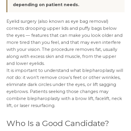
depending on patient needs.
Eyelid surgery (also known as eye bag removal)
corrects drooping upper lids and puffy bags below
the eyes — features that can make you look older and
more tired than you feel, and that may even interfere
with your vision. The procedure removes fat, usually
along with excess skin and muscle, from the upper
and lower eyelids.
It is important to understand what blepharoplasty will
not
do: it won’t remove crow’s feet or other wrinkles,
eliminate dark circles under the eyes, or lift sagging
eyebrows. Patients seeking those changes may
combine blepharoplasty with a
brow lift
,
facelift
,
neck
lift
, or laser resurfacing.
Who Is a Good Candidate?