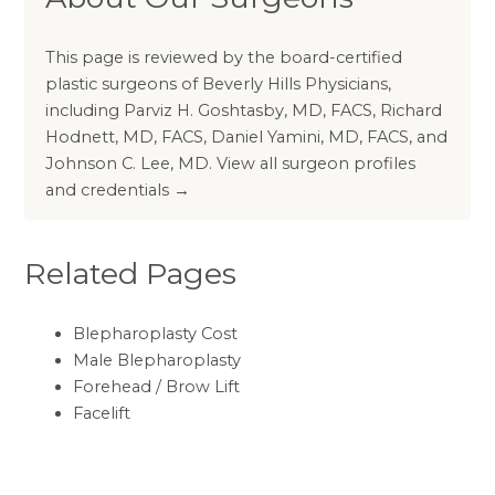
This page is reviewed by the board-certified
plastic surgeons of Beverly Hills Physicians,
including
Parviz H. Goshtasby, MD, FACS
,
Richard
Hodnett, MD, FACS
,
Daniel Yamini, MD, FACS
, and
Johnson C. Lee, MD
.
View all surgeon profiles
and credentials →
Related Pages
Blepharoplasty Cost
Male Blepharoplasty
Forehead / Brow Lift
Facelift