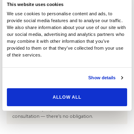
which can require correction
This website uses cookies
In very rare cases, changes to vision
We use cookies to personalise content and ads, to
provide social media features and to analyse our traffic.
Your surgeon minimizes these risks through the pre-
We also share information about your use of our site with
operative assessment of your eyesight, tear
our social media, advertising and analytics partners who
production, and general health described above,
may combine it with other information that you’ve
careful technique selection, and scheduled follow-up
provided to them or that they’ve collected from your use
visits during the first week of recovery. Any concerns
of their services.
between visits can be raised directly with your surgical
team. For an independent overview of blepharoplasty
risks, see the
American Society of Plastic Surgeons
.
Show details
Have questions about whether
ALLOW ALL
blepharoplasty is right for you?
Ask a surgeon
online
or call
(310) 620-7911
to schedule a free
consultation — there’s no obligation.