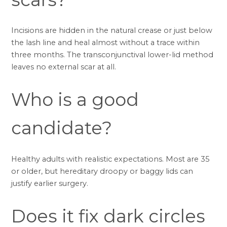
Incisions are hidden in the natural crease or just below
the lash line and heal almost without a trace within
three months. The transconjunctival lower-lid method
leaves no external scar at all.
Who is a good
candidate?
Healthy adults with realistic expectations. Most are 35
or older, but hereditary droopy or baggy lids can
justify earlier surgery.
Does it fix dark circles