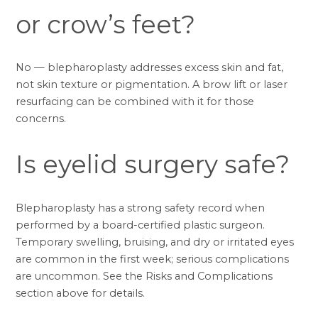
or crow’s feet?
No — blepharoplasty addresses excess skin and fat,
not skin texture or pigmentation. A
brow lift
or laser
resurfacing can be combined with it for those
concerns.
Is eyelid surgery safe?
Blepharoplasty has a strong safety record when
performed by a board-certified plastic surgeon.
Temporary swelling, bruising, and dry or irritated eyes
are common in the first week; serious complications
are uncommon. See the
Risks and Complications
section above for details.