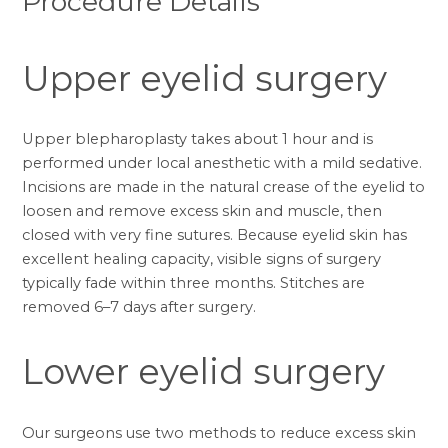
Procedure Details
Upper eyelid surgery
Upper blepharoplasty takes about 1 hour and is
performed under local anesthetic with a mild sedative.
Incisions are made in the natural crease of the eyelid to
loosen and remove excess skin and muscle, then
closed with very fine sutures. Because eyelid skin has
excellent healing capacity, visible signs of surgery
typically fade within three months. Stitches are
removed 6–7 days after surgery.
Lower eyelid surgery
Our surgeons use two methods to reduce excess skin