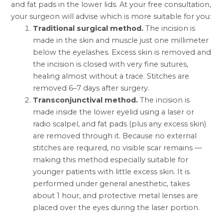
and fat pads in the lower lids. At your free consultation,
your surgeon will advise which is more suitable for you:
Traditional surgical method.
The incision is
made in the skin and muscle just one millimeter
below the eyelashes. Excess skin is removed and
the incision is closed with very fine sutures,
healing almost without a trace. Stitches are
removed 6–7 days after surgery.
Transconjunctival method.
The incision is
made inside the lower eyelid using a laser or
radio scalpel, and fat pads (plus any excess skin)
are removed through it. Because no external
stitches are required, no visible scar remains —
making this method especially suitable for
younger patients with little excess skin. It is
performed under general anesthetic, takes
about 1 hour, and protective metal lenses are
placed over the eyes during the laser portion.