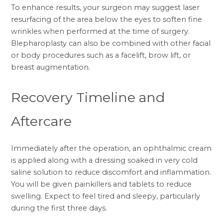
To enhance results, your surgeon may suggest laser
resurfacing of the area below the eyes to soften fine
wrinkles when performed at the time of surgery.
Blepharoplasty can also be combined with other facial
or body procedures such as a
facelift
,
brow lift
, or
breast augmentation
.
Recovery Timeline and
Aftercare
Immediately after the operation, an ophthalmic cream
is applied along with a dressing soaked in very cold
saline solution to reduce discomfort and inflammation.
You will be given painkillers and tablets to reduce
swelling. Expect to feel tired and sleepy, particularly
during the first three days.