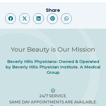
Share
Your Beauty is Our Mission
Beverly Hills Physicians: Owned & Operated
by Beverly Hills Physician Institute. A Medical
Group
24/7 SERVICE.
SAME DAY APPOINTMENTS ARE AVAILABLE.