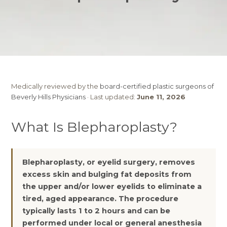
Medically reviewed by the
board-certified plastic surgeons of
Beverly Hills Physicians
· Last updated:
June 11, 2026
What Is Blepharoplasty?
Blepharoplasty, or eyelid surgery, removes
excess skin and bulging fat deposits from
the upper and/or lower eyelids to eliminate a
tired, aged appearance. The procedure
typically lasts 1 to 2 hours and can be
performed under local or general anesthesia