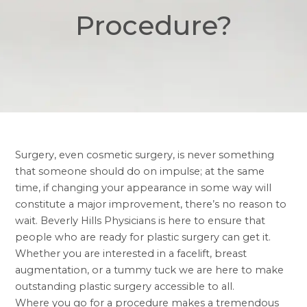
Procedure?
Surgery, even cosmetic surgery, is never something
that someone should do on impulse; at the same
time, if changing your appearance in some way will
constitute a major improvement, there’s no reason to
wait. Beverly Hills Physicians is here to ensure that
people who are ready for plastic surgery can get it.
Whether you are interested in a facelift, breast
augmentation, or a tummy tuck we are here to make
outstanding plastic surgery accessible to all.
Where you go for a procedure makes a tremendous