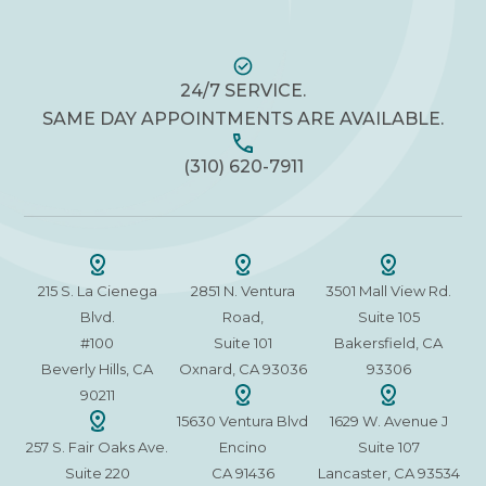
24/7 SERVICE.
SAME DAY APPOINTMENTS ARE AVAILABLE.
(310) 620-7911
215 S. La Cienega
2851 N. Ventura
3501 Mall View Rd.
Blvd.
Road,
Suite 105
#100
Suite 101
Bakersfield, CA
Beverly Hills, CA
Oxnard, CA 93036
93306
90211
15630 Ventura Blvd
1629 W. Avenue J
257 S. Fair Oaks Ave.
Encino
Suite 107
Suite 220
CA 91436
Lancaster, CA 93534