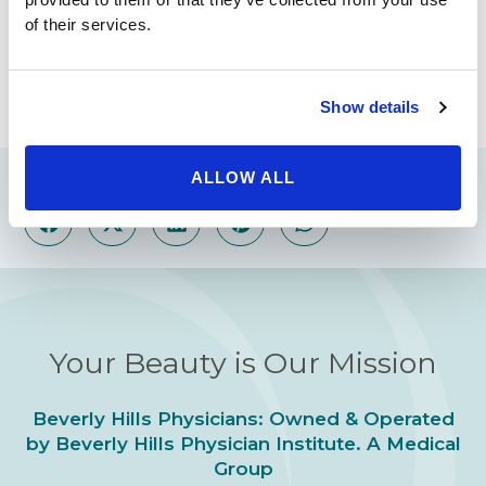
Whether you are seeking a buttock lift, rhinoplasty
of their services.
(nose job) or anything in between, your best next step
is to contact via our contact page or to call 1-800-788-
1416.
Show details
ALLOW ALL
Share
Your Beauty is Our Mission
Beverly Hills Physicians: Owned & Operated
by Beverly Hills Physician Institute. A Medical
Group