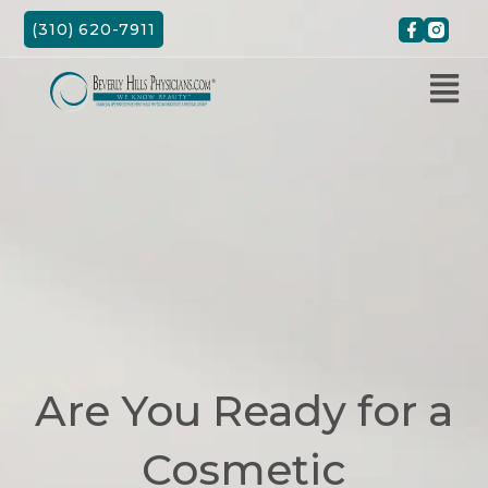
Skip
(310) 620-7911
to
content
Are You Ready for a
Cosmetic