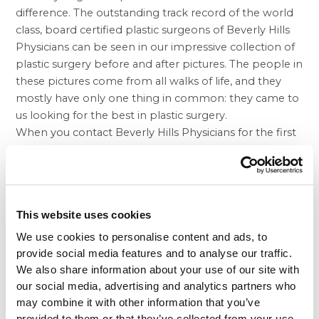
difference. The outstanding track record of the world
class, board certified plastic surgeons of Beverly Hills
Physicians can be seen in our impressive collection of
plastic surgery before and after pictures. The people in
these pictures come from all walks of life, and they
mostly have only one thing in common: they came to
us looking for the best in plastic surgery.
When you contact Beverly Hills Physicians for the first
time, your first step will be a free consultation at which
you meet with one of our surgeons. Our doctor and
others will take a look at your medical history to make
sure you are a candidate for the surgery you’re
This website uses cookies
interested in. You will also meet with a consultant who
will go through many of the details of obtaining a
We use cookies to personalise content and ads, to
procedure. Since most procedures are not covered by
provide social media features and to analyse our traffic.
medical insurance, our consultants are ready to work
We also share information about your use of our site with
out affordable payment plans for those who need
our social media, advertising and analytics partners who
may combine it with other information that you’ve
them.
provided to them or that they’ve collected from your use