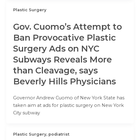
Plastic Surgery
Gov. Cuomo’s Attempt to
Ban Provocative Plastic
Surgery Ads on NYC
Subways Reveals More
than Cleavage, says
Beverly Hills Physicians
Governor Andrew Cuomo of New York State has
taken aim at ads for plastic surgery on New York
City subway
Plastic Surgery, podiatrist