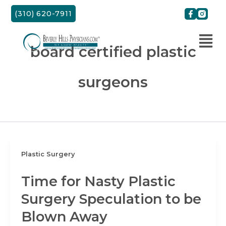
Skip
(310) 620-7911
to
content
board certified plastic
surgeons
Plastic Surgery
Time for Nasty Plastic
Surgery Speculation to be
Blown Away