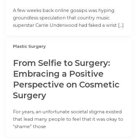
A few weeks back online gossips was hyping
groundless speculation that country music
superstar Carrie Underwood had faked a wrist […]
Plastic Surgery
From Selfie to Surgery:
Embracing a Positive
Perspective on Cosmetic
Surgery
For years, an unfortunate societal stigma existed
that lead many people to feel that it was okay to
“shame” those