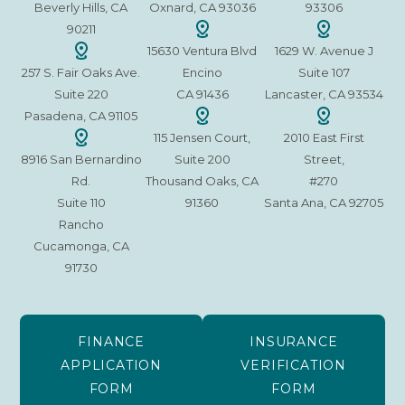
Beverly Hills, CA
Oxnard, CA 93036
93306
90211
15630 Ventura Blvd
1629 W. Avenue J
257 S. Fair Oaks Ave.
Encino
Suite 107
Suite 220
CA 91436
Lancaster, CA 93534
Pasadena, CA 91105
115 Jensen Court,
2010 East First
8916 San Bernardino
Suite 200
Street,
Rd.
Thousand Oaks, CA
#270
Suite 110
91360
Santa Ana, CA 92705
Rancho
Cucamonga, CA
91730
FINANCE
INSURANCE
APPLICATION
VERIFICATION
FORM
FORM