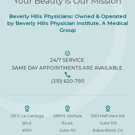
Your Beauty is Our Mission
Beverly Hills Physicians: Owned & Operated
by Beverly Hills Physician Institute. A Medical
Group
24/7 SERVICE.
SAME DAY APPOINTMENTS ARE AVAILABLE.
(310) 620-7911
215 S. La Cienega
2851 N. Ventura
3501 Mall View Rd.
Blvd.
Road,
Suite 105
#100
Suite 101
Bakersfield, CA