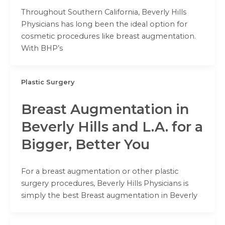
Throughout Southern California, Beverly Hills
Physicians has long been the ideal option for
cosmetic procedures like breast augmentation.
With BHP’s
Plastic Surgery
Breast Augmentation in
Beverly Hills and L.A. for a
Bigger, Better You
For a breast augmentation or other plastic
surgery procedures, Beverly Hills Physicians is
simply the best Breast augmentation in Beverly