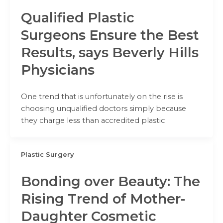
Qualified Plastic
Surgeons Ensure the Best
Results, says Beverly Hills
Physicians
One trend that is unfortunately on the rise is
choosing unqualified doctors simply because
they charge less than accredited plastic
Plastic Surgery
Bonding over Beauty: The
Rising Trend of Mother-
Daughter Cosmetic