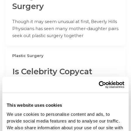
Surgery
Though it may seem unusual at first, Beverly Hills
Physicians has seen many mother-daughter pairs
seek out plastic surgery together
Plastic Surgery
Is Celebrity Copycat
Surgery on the Rise?
Beverly Hills Physicians believes that beauty
inspirations can flesh out a patient’s desires, but
This website uses cookies
lookalike surgery can cross the line
We use cookies to personalise content and ads, to
provide social media features and to analyse our traffic.
We also share information about your use of our site with