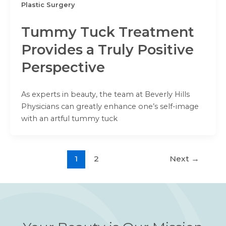
Plastic Surgery
Tummy Tuck Treatment
Provides a Truly Positive
Perspective
As experts in beauty, the team at Beverly Hills
Physicians can greatly enhance one’s self-image
with an artful tummy tuck
1
2
Next
→