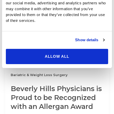
Bariatric & Weight Loss Surgery
our social media, advertising and analytics partners who
may combine it with other information that you’ve
Plastic Surgery Trends
provided to them or that they’ve collected from your use
of their services.
Include the Request for
the “Thigh Gap”
Show details
Beverly Hills Physicians knows that undergoing a
cosmetic procedure such as thigh liposuction can
ALLOW ALL
do wonders for a woman’s self-esteem,
Bariatric & Weight Loss Surgery
Beverly Hills Physicians is
Proud to be Recognized
with an Allergan Award