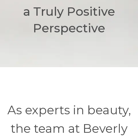
a Truly Positive
Perspective
As experts in beauty,
the team at Beverly