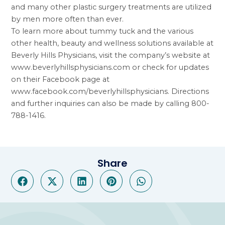
and many other plastic surgery treatments are utilized
by men more often than ever.
To learn more about tummy tuck and the various
other health, beauty and wellness solutions available at
Beverly Hills Physicians, visit the company’s website at
www.beverlyhillsphysicians.com
or check for updates
on their Facebook page at
www.facebook.com/beverlyhillsphysicians
. Directions
and further inquiries can also be made by calling 800-
788-1416.
Share