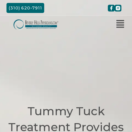
Skip
(310) 620-7911
to
content
Tummy Tuck
Treatment Provides