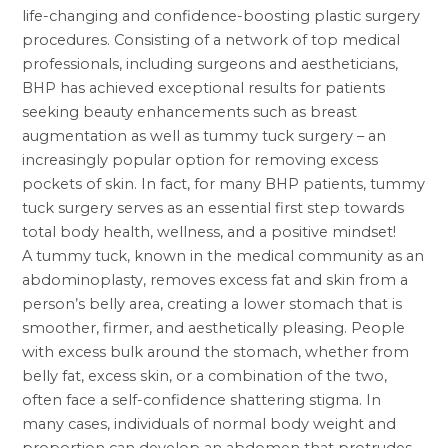
life-changing and confidence-boosting
plastic surgery
procedures. Consisting of a network of top medical
professionals, including surgeons and aestheticians,
BHP has achieved exceptional results for patients
seeking beauty enhancements such as
breast
augmentation
as well as tummy tuck surgery – an
increasingly popular option for removing excess
pockets of skin. In fact, for many BHP patients,
tummy
tuck surgery
serves as an essential first step towards
total body health, wellness, and a positive mindset!
A tummy tuck, known in the medical community as an
abdominoplasty, removes excess fat and skin from a
person’s belly area, creating a lower stomach that is
smoother, firmer, and aesthetically pleasing. People
with excess bulk around the stomach, whether from
belly fat, excess skin, or a combination of the two,
often face a self-confidence shattering stigma. In
many cases, individuals of normal body weight and