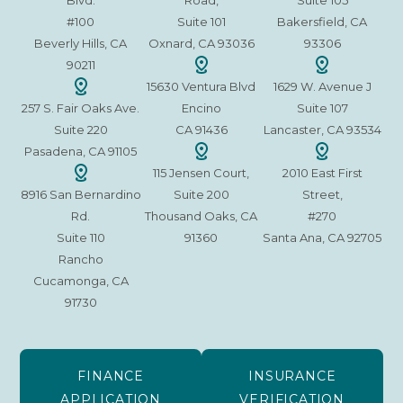
Blvd.
Road,
Suite 105
#100
Suite 101
Bakersfield, CA
Beverly Hills, CA
Oxnard, CA 93036
93306
90211
15630 Ventura Blvd
1629 W. Avenue J
257 S. Fair Oaks Ave.
Encino
Suite 107
Suite 220
CA 91436
Lancaster, CA 93534
Pasadena, CA 91105
115 Jensen Court,
2010 East First
8916 San Bernardino
Suite 200
Street,
Rd.
Thousand Oaks, CA
#270
Suite 110
91360
Santa Ana, CA 92705
Rancho
Cucamonga, CA
91730
FINANCE
INSURANCE
APPLICATION
VERIFICATION