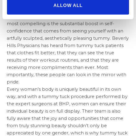
rejuvenation treatment.
ALLOW ALL
While there are a large number of valid reasons why
one might undergo a tummy tuck, perhaps one of the
most compelling is the substantial boost in self-
confidence that comes from seeing yourself with an
artfully sculpted, aesthetically pleasing tummy. Beverly
Hills Physicians has heard from tummy tuck patients
that clothes fit better, that they can see the true
results of their workout routines, and that they are
receiving more compliments than ever. Most
importantly, these people can look in the mirror with
pride.
Every woman’s body is uniquely beautiful in its own
way, and with a tummy tuck procedure performed by
the expert surgeons at BHP, women can ensure their
individual beauty is on full display. Their team is also
fully aware that the joy and opportunities that come
from truly stunning beauty shouldn’t only be
appreciated by one gender, which is why tummy tuck