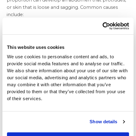
proportion can develop an abdomen that protrudes,
or skin that is loose and sagging. Common causes
include:
Pregnancy
Aging
Substantial weight loss, or fluctuations in weight
Heredity
This website uses cookies
Prior surgery
We use cookies to personalise content and ads, to
provide social media features and to analyse our traffic.
At Beverly Hills Physicians, aesthetic beauty is
We also share information about your use of our site with
recognized as being an essential element of a fulfilling
our social media, advertising and analytics partners who
and satisfied life. Perhaps that’s why so many patients
may combine it with other information that you’ve
include the tummy tuck as part of a comprehensive
provided to them or that they’ve collected from your use
mommy makeover. Custom tailored to remove some
of their services.
of the unpleasant aftereffects of pregnancy and
restore youthful vibrancy to a woman’s body, a
mommy makeover differs for each patient. Usually,
Show details
however, a mommy makeover involves a tummy tuck,
breast augmentation and, in some cases, a vaginal