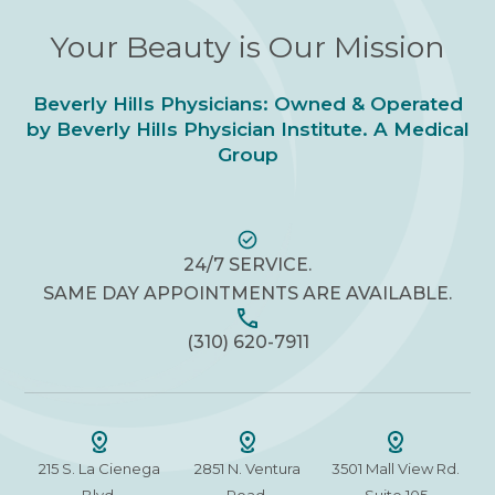
Your Beauty is Our Mission
Beverly Hills Physicians: Owned & Operated
by Beverly Hills Physician Institute. A Medical
Group
24/7 SERVICE.
SAME DAY APPOINTMENTS ARE AVAILABLE.
(310) 620-7911
215 S. La Cienega
2851 N. Ventura
3501 Mall View Rd.