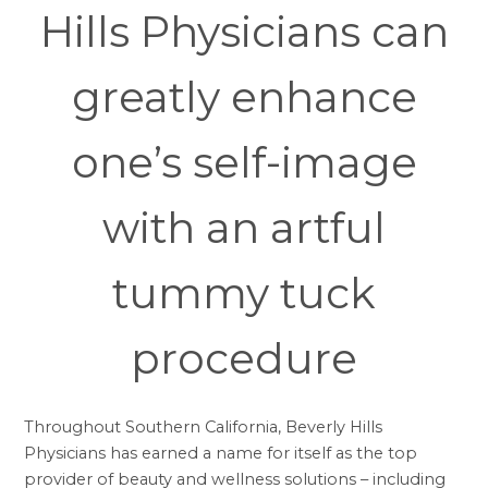
Hills Physicians can
greatly enhance
one’s self-image
with an artful
tummy tuck
procedure
Throughout Southern California, Beverly Hills
Physicians has earned a name for itself as the top
provider of beauty and wellness solutions – including