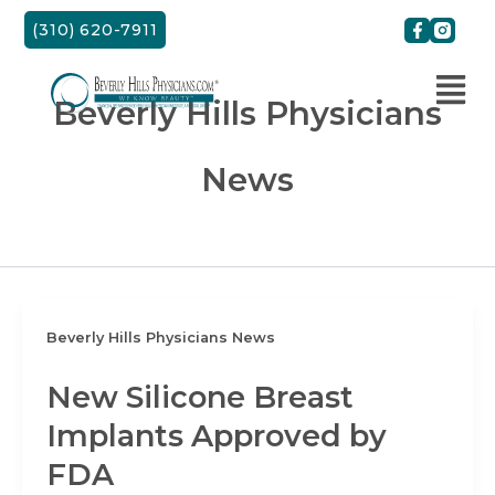
Skip
(310) 620-7911
to
content
Beverly Hills Physicians
News
Beverly Hills Physicians News
New Silicone Breast
Implants Approved by
FDA