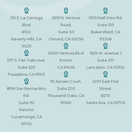
215 S. La Cienega
2851 N. Ventura
3501 Mall View Rd.
Blvd.
Road,
Suite 105
#100
Suite 101
Bakersfield, CA
Beverly Hills, CA
Oxnard, CA 93036
93306
90211
15630 Ventura Blvd
1629 W. Avenue J
257 S. Fair Oaks Ave.
Encino
Suite 107
Suite 220
CA 91436
Lancaster, CA 93534
Pasadena, CA 91105
115 Jensen Court,
2010 East First
8916 San Bernardino
Suite 200
Street,
Rd.
Thousand Oaks, CA
#270
Suite 110
91360
Santa Ana, CA 92705
Rancho
Cucamonga, CA
91730