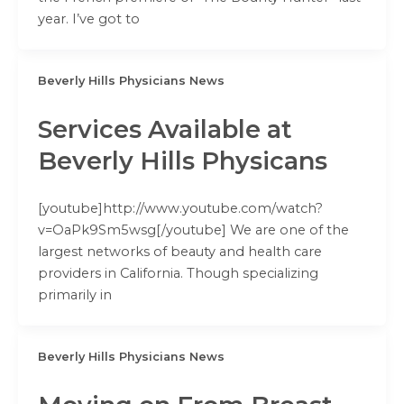
year. I’ve got to
Beverly Hills Physicians News
Services Available at
Beverly Hills Physicans
[youtube]http://www.youtube.com/watch?
v=OaPk9Sm5wsg[/youtube] We are one of the
largest networks of beauty and health care
providers in California. Though specializing
primarily in
Beverly Hills Physicians News