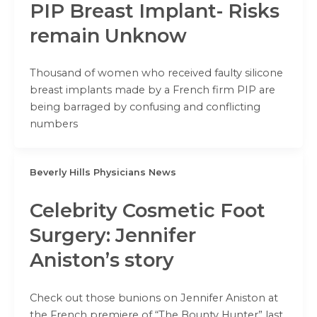
PIP Breast Implant- Risks
remain Unknow
Thousand of women who received faulty silicone
breast implants made by a French firm PIP are
being barraged by confusing and conflicting
numbers
Beverly Hills Physicians News
Celebrity Cosmetic Foot
Surgery: Jennifer
Aniston’s story
Check out those bunions on Jennifer Aniston at
the French premiere of “The Bounty Hunter” last