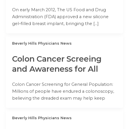
On early March 2012, The US Food and Drug
Administration (FDA) approved a new silicone
gel–filled breast implant, bringing the […]
Beverly Hills Physicians News
Colon Cancer Screeing
and Awareness for All
Colon Cancer Screening for General Population:
Millions of people have endured a colonoscopy,
believing the dreaded exam may help keep
Beverly Hills Physicians News