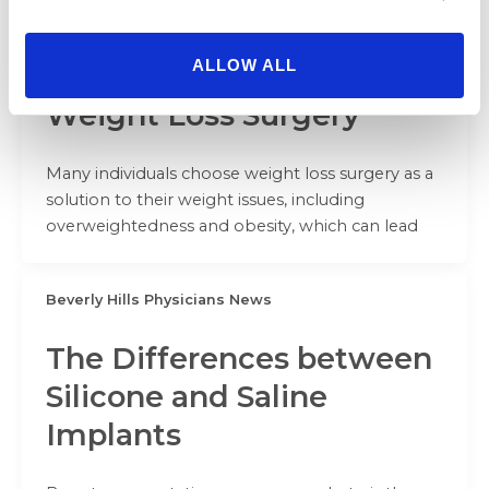
Beverly Hills Physicians News
ALLOW ALL
Body Contouring After
Weight Loss Surgery
Many individuals choose weight loss surgery as a
solution to their weight issues, including
overweightedness and obesity, which can lead
Beverly Hills Physicians News
The Differences between
Silicone and Saline
Implants