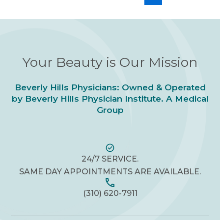
Your Beauty is Our Mission
Beverly Hills Physicians: Owned & Operated
by Beverly Hills Physician Institute. A Medical
Group
24/7 SERVICE.
SAME DAY APPOINTMENTS ARE AVAILABLE.
(310) 620-7911