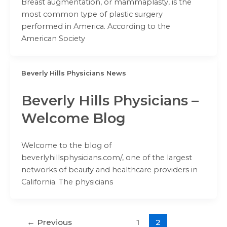
Breast augmentation, or mammaplasty, is the
most common type of plastic surgery
performed in America. According to the
American Society
Beverly Hills Physicians News
Beverly Hills Physicians –
Welcome Blog
Welcome to the blog of
beverlyhillsphysicians.com/, one of the largest
networks of beauty and healthcare providers in
California. The physicians
←
Previous
1
2