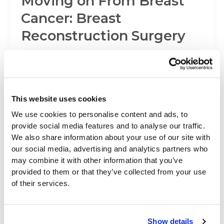
Moving on From Breast
Cancer: Breast
Reconstruction Surgery
October is National Breast Cancer Awareness
Month, and we’d like to discuss something that’s
on the minds of many women
This website uses cookies
We use cookies to personalise content and ads, to
Beverly Hills Physicians News
provide social media features and to analyse our traffic.
We also share information about your use of our site with
Preparing for Surgery
our social media, advertising and analytics partners who
may combine it with other information that you’ve
provided to them or that they’ve collected from your use
Once you’ve elected to have a cosmetic surgical
of their services.
procedure, the next important step is to prepare
yourself for the experience.
Show details