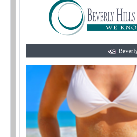
Beverly