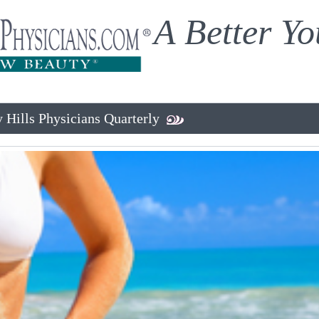
A Better Yo
 Hills Physicians Quarterly