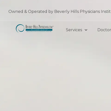
Skip
to
Owned & Operated by Beverly Hills Physicians Insti
content
Services
Doctor