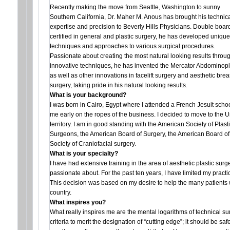
Recently making the move from Seattle, Washington to sunny
Southern California, Dr. Maher M. Anous has brought his technic
expertise and precision to Beverly Hills Physicians. Double boar
certified in general and plastic surgery, he has developed unique
techniques and approaches to various surgical procedures.
Passionate about creating the most natural looking results throu
innovative techniques, he has invented the Mercator Abdominopl
as well as other innovations in facelift surgery and aesthetic brea
surgery, taking pride in his natural looking results.
What is your background?
I was born in Cairo, Egypt where I attended a French Jesuit scho
me early on the ropes of the business. I decided to move to the U
territory. I am in good standing with the American Society of Pla
Surgeons, the American Board of Surgery, the American Board of 
Society of Craniofacial surgery.
What is your specialty?
I have had extensive training in the area of aesthetic plastic surge
passionate about. For the past ten years, I have limited my practic
This decision was based on my desire to help the many patients w
country.
What inspires you?
What really inspires me are the mental logarithms of technical sur
criteria to merit the designation of “cutting edge”; it should be sa