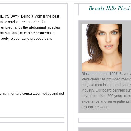
Beverly Hills Physi
S DAY? Being a Mom is the best
t and exercise are important for
after pregnancy the abdominal
muscles
l skin and fat can be problematic.
 body rejuvenating procedures to
.
Since opening in 1997, Beverly
Physicians has provided medic
surgical care in the health and
industry. Our board certified s
complimentary consultation today and get
have more than 200 years com
experience and serve patients 
around the world.