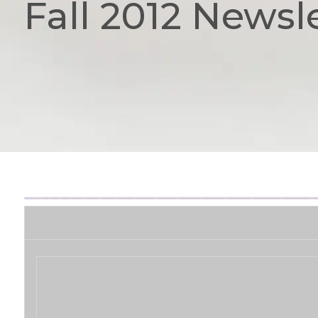
Fall 2012 Newsl