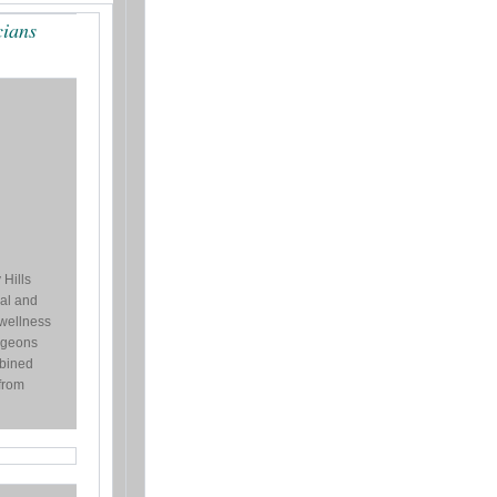
cians
 Hills
al and
 wellness
urgeons
bined
from