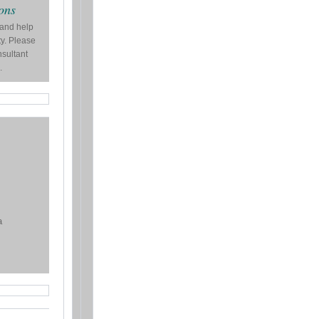
ons
 and help
ty. Please
nsultant
.
a