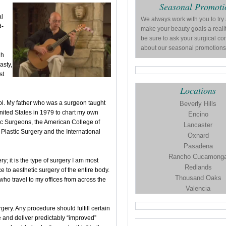
Seasonal Promoti
al
We always work with you to try
d-
make your beauty goals a reali
be sure to ask your surgical co
about our seasonal promotions
gh
asty,
st
Locations
ol. My father who was a surgeon taught
Beverly Hills
nited States in 1979 to chart my own
Encino
stic Surgeons, the American College of
Lancaster
Plastic Surgery and the International
Oxnard
Pasadena
Rancho Cucamong
ry; it is the type of surgery I am most
Redlands
e to aesthetic surgery of the entire body.
Thousand Oaks
ho travel to my offices from across the
Valencia
gery. Any procedure should fulfill certain
fe and deliver predictably “improved”