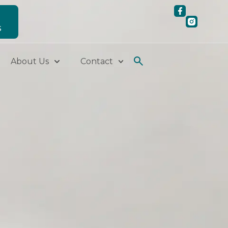
S
About Us
Contact