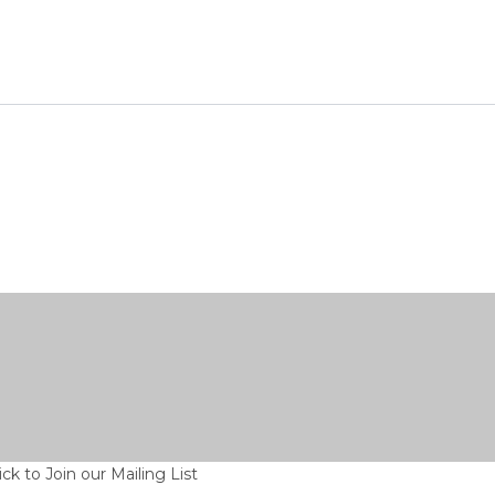
ick to Join our Mailing List