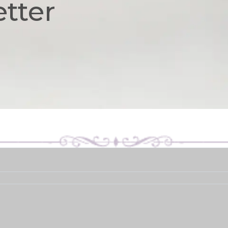
etter