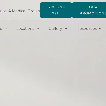
(310) 620-
OUR
tute. A Medical Group
7911
PROMOTION
s
Locations
Gallery
Resources