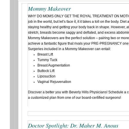
Mommy Makeover
WHY DO MOMS ONLY GET THE ROYAL TREATMENT ON MOTHER’
job in the world, but let’s face it, it it takes a toll on the body. Die
staying healthy and getting your body back in shape. However, 
stretch, breasts become saggy and deflated, and excess abdomina
Mommy Makeovers are the perfect solution – pairing two or more
achieve a fantastic figure that rivals your PRE-PREGNANCY one
Surgeries included in a Mommy Makeover can entail:
Breast Lift
Tummy Tuck
Breast Augmentation
Buttock Lift
Liposuction
Vaginal Rejuvenation
Discover a better you with Beverly Hills Physicians! Schedule a 
a customized plan from one of our board-certified surgeons!
Doctor Spotlight: Dr. Maher M. Anous