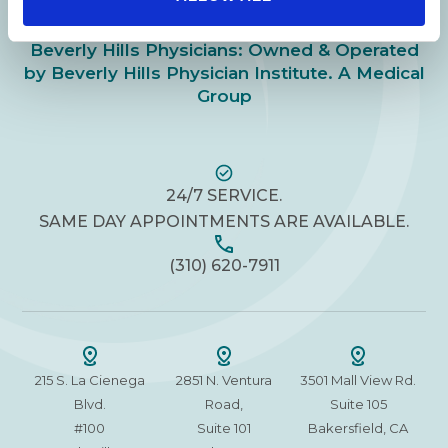
Beverly Hills Physicians: Owned & Operated
by Beverly Hills Physician Institute. A Medical
Group
24/7 SERVICE.
SAME DAY APPOINTMENTS ARE AVAILABLE.
(310) 620-7911
215 S. La Cienega
2851 N. Ventura
3501 Mall View Rd.
Blvd.
Road,
Suite 105
#100
Suite 101
Bakersfield, CA