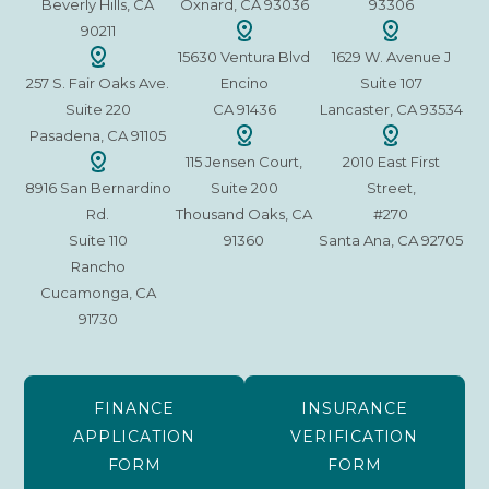
Beverly Hills, CA
Oxnard, CA 93036
93306
90211
15630 Ventura Blvd
1629 W. Avenue J
257 S. Fair Oaks Ave.
Encino
Suite 107
Suite 220
CA 91436
Lancaster, CA 93534
Pasadena, CA 91105
115 Jensen Court,
2010 East First
8916 San Bernardino
Suite 200
Street,
Rd.
Thousand Oaks, CA
#270
Suite 110
91360
Santa Ana, CA 92705
Rancho
Cucamonga, CA
91730
FINANCE
INSURANCE
APPLICATION
VERIFICATION
FORM
FORM