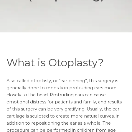
What is Otoplasty?
Also called
otoplasty, or “ear pinning”
, this surgery is
generally done to reposition protruding ears more
closely to the head. Protruding ears can cause
emotional distress for patients and family, and results
of this surgery can be very gratifying. Usually, the ear
cartilage is sculpted to create more natural curves, in
addition to repositioning the ear as a whole. The
procedure can be performed in children from age