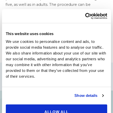
five, as well as in adults. The procedure can be
performed under local anesthesia with sedation, or in
a nearby outpatient facility. Patients generally return
home immediately after surgery, and recovery is
approximately one week.
This website uses cookies
To know more about
Otoplasty
from the best
plastic
surgeons in Beverly Hills
visit our website
We use cookies to personalise content and ads, to
www.beverlyhillsphysicians.com
provide social media features and to analyse our traffic.
We also share information about your use of our site with
our social media, advertising and analytics partners who
may combine it with other information that you’ve
Share
provided to them or that they’ve collected from your use
of their services.
Show details
Your Beauty is Our Mission
ALLOW ALL