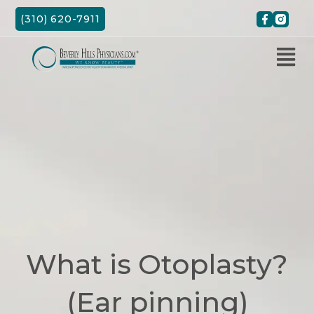
Skip
(310) 620-7911
to
content
What is Otoplasty?
(Ear pinning)