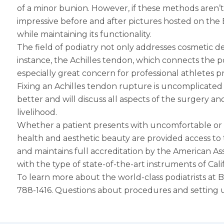
of a minor bunion. However, if these methods aren’t
impressive before and after pictures hosted on the Be
while maintaining its functionality.
The field of podiatry not only addresses cosmetic d
instance, the Achilles tendon, which connects the po
especially great concern for professional athletes pr
Fixing an Achilles tendon rupture is uncomplicated 
better and will discuss all aspects of the surgery a
livelihood.
Whether a patient presents with uncomfortable or un
health and aesthetic beauty are provided access to to
and maintains full accreditation by the American A
with the type of state-of-the-art instruments of Cal
To learn more about the world-class podiatrists at Bev
788-1416. Questions about procedures and setting u