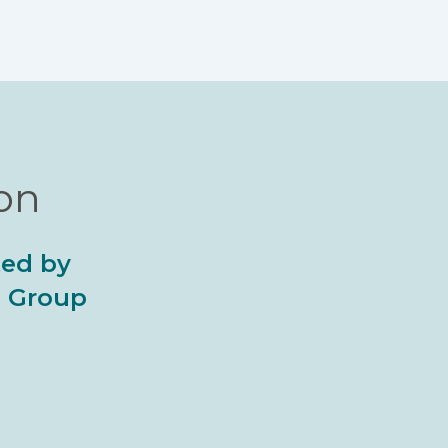
ion
ted by
al Group