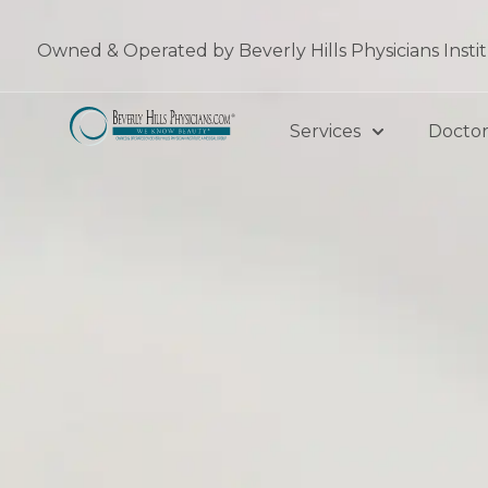
Skip
to
Owned & Operated by Beverly Hills Physicians Insti
content
Services
Doctor