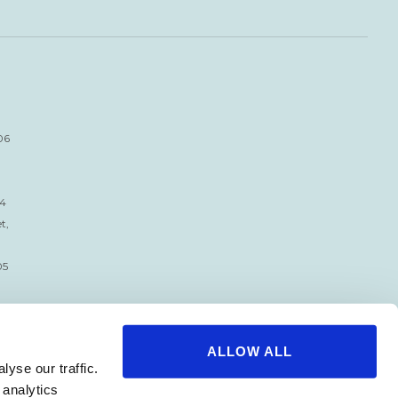
06
34
t,
05
ALLOW ALL
yse our traffic.
 analytics