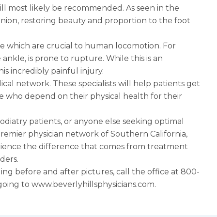
ill most likely be recommended. As seen in the
bunion, restoring beauty and proportion to the foot
kle which are crucial to human locomotion. For
nkle, is prone to rupture. While this is an
s incredibly painful injury.
al network. These specialists will help patients get
se who depend on their physical health for their
odiatry patients, or anyone else seeking optimal
e premier physician network of Southern California,
erience the difference that comes from treatment
ders.
ing before and after pictures, call the office at 800-
going to
www.beverlyhillsphysicians.com
.