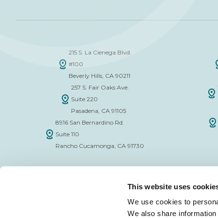
215 S. La Cienega Blvd.
#100
Beverly Hills, CA 90211
257 S. Fair Oaks Ave.
Suite 220
Pasadena, CA 91105
8916 San Bernardino Rd.
Suite 110
Rancho Cucamonga, CA 91730
This website uses cookie
We use cookies to personal
We also share information 
FINANCE APPLICATION FORM
INSURAN