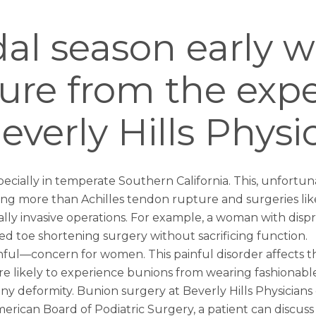
dal season early w
ure from the expe
verly Hills Physi
ecially in temperate Southern California. This, unfortun
ring more than
Achilles tendon rupture
and surgeries like
y invasive operations. For example, a woman with dispro
med
toe shortening surgery
without sacrificing function.
ul—concern for women. This painful disorder affects th
re likely to experience bunions from wearing fashionab
ony deformity.
Bunion surgery
at Beverly Hills Physician
erican Board of Podiatric Surgery, a patient can discuss