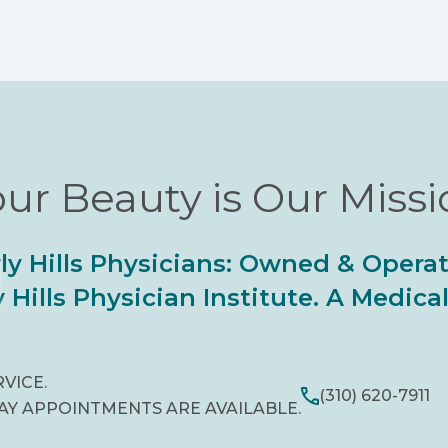
ur Beauty is Our Miss
ly Hills Physicians: Owned & Opera
 Hills Physician Institute. A Medic
RVICE.
(310) 620-7911
AY APPOINTMENTS ARE AVAILABLE.