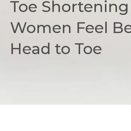
Toe Shortening
Women Feel Bea
Head to Toe