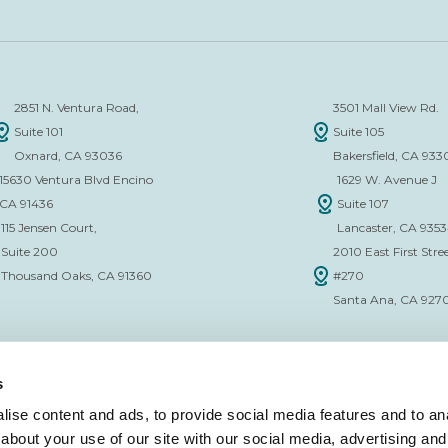
2851 N. Ventura Road,
3501 Mall View Rd.
Suite 101
Suite 105
Oxnard, CA 93036
Bakersfield, CA 933
15630 Ventura Blvd Encino
1629 W. Avenue J
CA 91436
Suite 107
115 Jensen Court,
Lancaster, CA 935
Suite 200
2010 East First Stree
Thousand Oaks, CA 91360
#270
Santa Ana, CA 927
s
ise content and ads, to provide social media features and to anal
about your use of our site with our social media, advertising and
CE VERIFICATION FORM