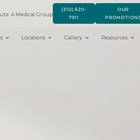
(310) 620-
OUR
tute. A Medical Group
7911
PROMOTION
s
Locations
Gallery
Resources