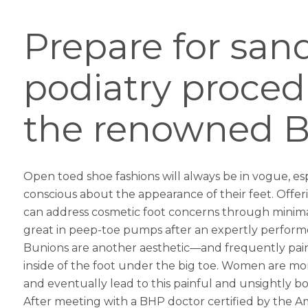
Prepare for san
podiatry proced
the renowned Be
Open toed shoe fashions will always be in vogue, esp
conscious about the appearance of their feet. Offe
can address cosmetic foot concerns through minimall
great in peep-toe pumps after an expertly perfor
Bunions are another aesthetic—and frequently painf
inside of the foot under the big toe. Women are mo
and eventually lead to this painful and unsightly b
After meeting with a BHP doctor certified by the Am