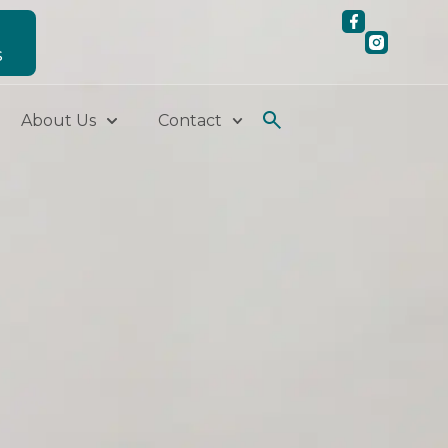
S
About Us
Contact