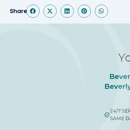
Share
Yo
Bever
Beverly
24/7 SE
SAME D