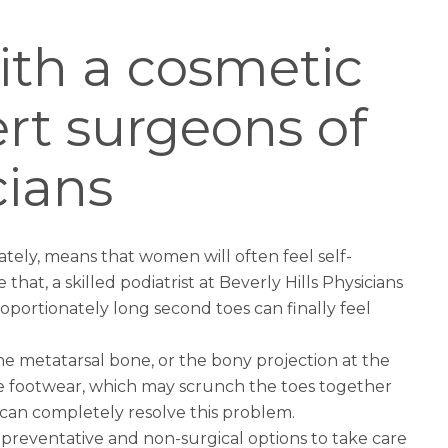
ith a cosmetic
rt surgeons of
cians
ately, means that women will often feel self-
 that, a skilled podiatrist at Beverly Hills Physicians
portionately long second toes can finally feel
e metatarsal bone, or the bony projection at the
le footwear, which may scrunch the toes together
s can completely resolve this problem.
 preventative and non-surgical options to take care