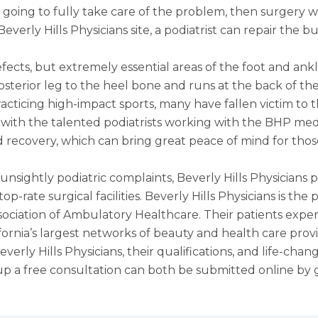
 going to fully take care of the problem, then surgery w
verly Hills Physicians site, a podiatrist can repair the 
efects, but extremely essential areas of the foot and an
sterior leg to the heel bone and runs at the back of the a
acticing high-impact sports, many have fallen victim to thi
with the talented podiatrists working with the BHP medic
nd recovery, which can bring great peace of mind for tho
sightly podiatric complaints, Beverly Hills Physicians p
p-rate surgical facilities. Beverly Hills Physicians is th
ssociation of Ambulatory Healthcare. Their patients exp
ifornia’s largest networks of beauty and health care provi
erly Hills Physicians, their qualifications, and life-chang
p a free consultation can both be submitted online by 