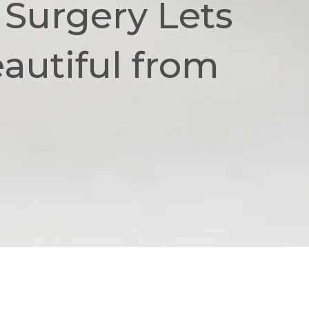
 Surgery Lets
utiful from