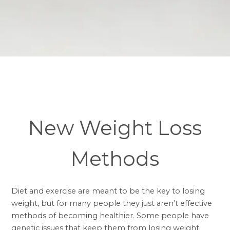
New Weight Loss
Methods
Diet and exercise are meant to be the key to losing
weight, but for many people they just aren’t effective
methods of becoming healthier. Some people have
genetic issues that keep them from losing weight.