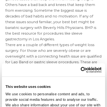
Others have a bad back and knees that keep them
from exercising. Sometime the biggest issue is
decades of bad habits and no motivation. If any of
these issues sound familiar, your best bet might be
bariatric surgery with Beverly Hills Physicians. BHP is
the best resource for procedures like
sleeve
gastrectomy in Los Angeles
.
There are a couple of different types of weight loss
surgery. For those who are severely obese or are
overweight with a connecting health issue are qualified
for Lap Band or
gastric sleeve
procedures. These are
both minimally invasive procedures that induce better
weight loss results. Lap Band features a band placed
around the stomach, which is both adjustable and
reversible if need be. Gastric sleeve is a permanent
This website uses cookies
procedure that removes a large portion of the
We use cookies to personalise content and ads, to
stomach. In order to decide which procedure is right
provide social media features and to analyse our traffic.
for your situation, talk it over with your talented
We also share information about your use of our site with