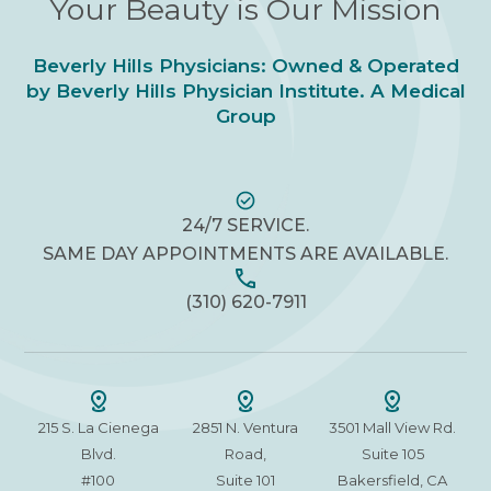
Your Beauty is Our Mission
Beverly Hills Physicians: Owned & Operated
by Beverly Hills Physician Institute. A Medical
Group
24/7 SERVICE.
SAME DAY APPOINTMENTS ARE AVAILABLE.
(310) 620-7911
215 S. La Cienega
2851 N. Ventura
3501 Mall View Rd.
Blvd.
Road,
Suite 105
#100
Suite 101
Bakersfield, CA