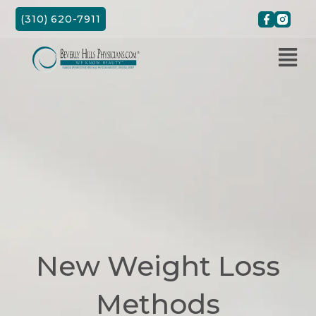
Skip
(310) 620-7911
to
content
New Weight Loss
Methods