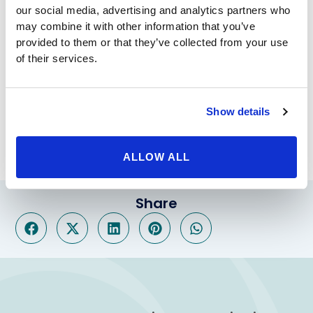
surgeon at Beverly Hills Physicians.
our social media, advertising and analytics partners who
However, if you don’t qualify for either of those
may combine it with other information that you’ve
procedures, the answer may be
balloon weight loss
.
provided to them or that they’ve collected from your use
The procedure includes a balloon placed in the
of their services.
stomach that will make you feel full faster. The
procedure is completely non-invasive and only lasts 6
months, so you can get on track without permanently
Show details
changing your body. Call Beverly Hills Physicians today
to set up a free consultation to get started.
ALLOW ALL
Share