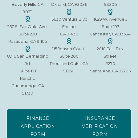
Beverly Hills, CA
Oxnard, CA 93036
93306
90211
15630 Ventura Blvd
1629 W. Avenue J
257 S. Fair Oaks Ave.
Encino
Suite 107
Suite 220
CA 91436
Lancaster, CA 93534
Pasadena, CA 91105
115 Jensen Court,
2010 East First
8916 San Bernardino
Suite 200
Street,
Rd.
Thousand Oaks, CA
#270
Suite 110
91360
Santa Ana, CA 92705
Rancho
Cucamonga, CA
91730
FINANCE
INSURANCE
APPLICATION
VERIFICATION
FORM
FORM