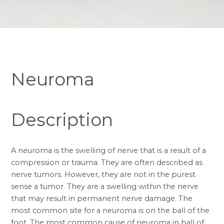
Neuroma
Description
A neuroma is the swelling of nerve that is a result of a
compression or trauma. They are often described as
nerve tumors. However, they are not in the purest
sense a tumor. They are a swelling within the nerve
that may result in permanent nerve damage. The
most common site for a neuroma is on the ball of the
foot. The most common cause of neuroma in ball of