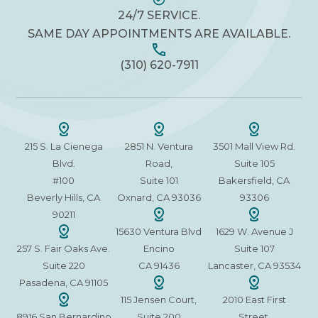
24/7 SERVICE.
SAME DAY APPOINTMENTS ARE AVAILABLE.
(310) 620-7911
215 S. La Cienega
2851 N. Ventura
3501 Mall View Rd.
Blvd.
Road,
Suite 105
#100
Suite 101
Bakersfield, CA
Beverly Hills, CA
Oxnard, CA 93036
93306
90211
15630 Ventura Blvd
1629 W. Avenue J
257 S. Fair Oaks Ave.
Encino
Suite 107
Suite 220
CA 91436
Lancaster, CA 93534
Pasadena, CA 91105
115 Jensen Court,
2010 East First
8916 San Bernardino
Suite 200
Street,