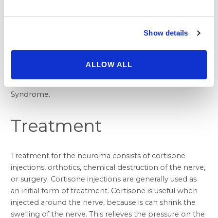
a large nerve passes into the foot. At this level, the
nerve can become inflamed. This condition is called
Tarsal Tunnel Syndrome. Generally, there is not pain at
Show details
this site of the inflamed nerve at the inside of the
ankle. Pain may instead be experienced in the bottom
of the foot or in the toes. This can be a difficult
ALLOW ALL
diagnosis to make in certain circumstances. Neuromas,
however, occur more commonly than Tarsal Tunnel
Syndrome.
Treatment
Treatment for the neuroma consists of cortisone
injections, orthotics, chemical destruction of the nerve,
or surgery. Cortisone injections are generally used as
an initial form of treatment. Cortisone is useful when
injected around the nerve, because is can shrink the
swelling of the nerve. This relieves the pressure on the