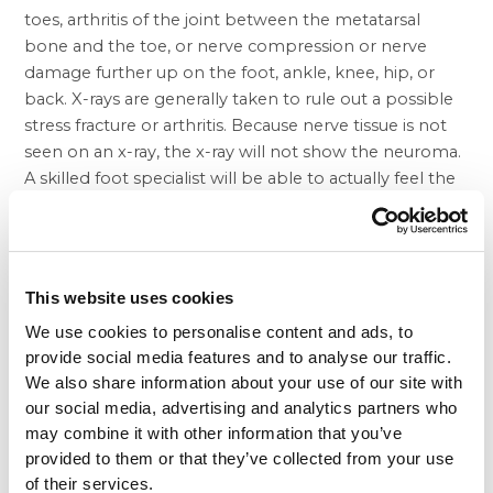
toes, arthritis of the joint between the metatarsal
bone and the toe, or nerve compression or nerve
damage further up on the foot, ankle, knee, hip, or
back. X-rays are generally taken to rule out a possible
stress fracture or arthritis. Because nerve tissue is not
seen on an x-ray, the x-ray will not show the neuroma.
A skilled foot specialist will be able to actually feel the
neuroma on his exam of the foot. Special studies such
as MRI, CT Scan, and nerve conduction studies have
little value in the diagnosis of a neuroma. Additionally,
these studies can be very expensive and generally the
This website uses cookies
results do not alter the doctor’s treatment plan. If the
We use cookies to personalise content and ads, to
doctor on his exam cannot feel the neuroma, and if
provide social media features and to analyse our traffic.
the patient’s symptoms are not what is commonly
We also share information about your use of our site with
seen, then nerve compression at another level should
our social media, advertising and analytics partners who
be suspected. In this instance, one area to be
may combine it with other information that you’ve
examined is the ankle.
provided to them or that they’ve collected from your use
Just below the ankle bone on the inside of the ankle,
of their services.