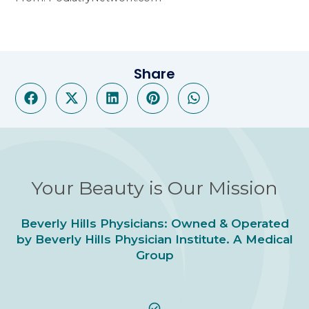
Share
Your Beauty is Our Mission
Beverly Hills Physicians: Owned & Operated
by Beverly Hills Physician Institute. A Medical
Group