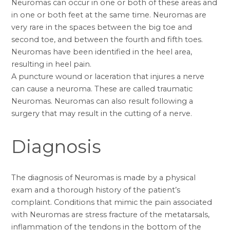
Neuromas can occur in one or both of these areas and
in one or both feet at the same time. Neuromas are
very rare in the spaces between the big toe and
second toe, and between the fourth and fifth toes.
Neuromas have been identified in the heel area,
resulting in heel pain.
A puncture wound or laceration that injures a nerve
can cause a neuroma. These are called traumatic
Neuromas. Neuromas can also result following a
surgery that may result in the cutting of a nerve.
Diagnosis
The diagnosis of Neuromas is made by a physical
exam and a thorough history of the patient’s
complaint. Conditions that mimic the pain associated
with Neuromas are stress fracture of the metatarsals,
inflammation of the tendons in the bottom of the