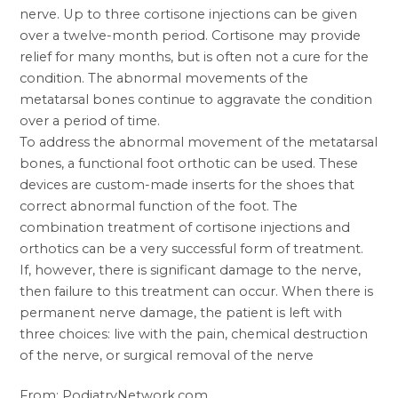
nerve. Up to three cortisone injections can be given
over a twelve-month period. Cortisone may provide
relief for many months, but is often not a cure for the
condition. The abnormal movements of the
metatarsal bones continue to aggravate the condition
over a period of time.
To address the abnormal movement of the metatarsal
bones, a functional foot orthotic can be used. These
devices are custom-made inserts for the shoes that
correct abnormal function of the foot. The
combination treatment of cortisone injections and
orthotics can be a very successful form of treatment.
If, however, there is significant damage to the nerve,
then failure to this treatment can occur. When there is
permanent nerve damage, the patient is left with
three choices: live with the pain, chemical destruction
of the nerve, or surgical removal of the nerve
From: PodiatryNetwork.com