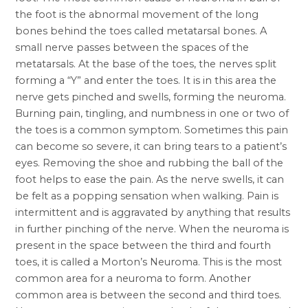
the foot is the abnormal movement of the long
bones behind the toes called metatarsal bones. A
small nerve passes between the spaces of the
metatarsals. At the base of the toes, the nerves split
forming a “Y” and enter the toes. It is in this area the
nerve gets pinched and swells, forming the neuroma.
Burning pain, tingling, and numbness in one or two of
the toes is a common symptom. Sometimes this pain
can become so severe, it can bring tears to a patient’s
eyes. Removing the shoe and rubbing the ball of the
foot helps to ease the pain. As the nerve swells, it can
be felt as a popping sensation when walking. Pain is
intermittent and is aggravated by anything that results
in further pinching of the nerve. When the neuroma is
present in the space between the third and fourth
toes, it is called a Morton’s Neuroma. This is the most
common area for a neuroma to form. Another
common area is between the second and third toes.