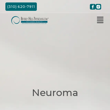
Skip
(310) 620-7911
to
content
Neuroma