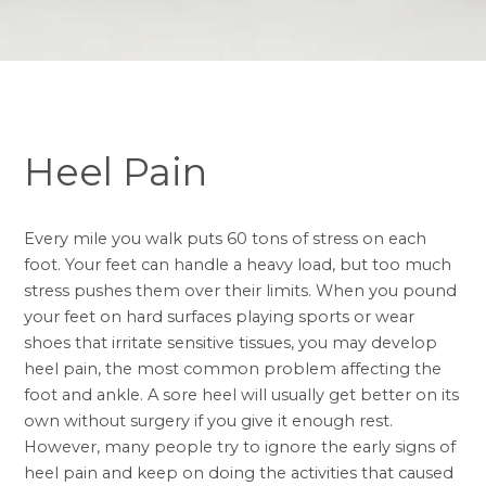
Heel Pain
Every mile you walk puts 60 tons of stress on each
foot. Your feet can handle a heavy load, but too much
stress pushes them over their limits. When you pound
your feet on hard surfaces playing sports or wear
shoes that irritate sensitive tissues, you may develop
heel pain, the most common problem affecting the
foot and ankle. A sore heel will usually get better on its
own without surgery if you give it enough rest.
However, many people try to ignore the early signs of
heel pain and keep on doing the activities that caused