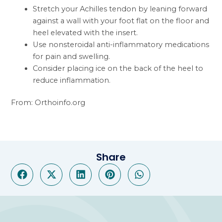
Stretch your Achilles tendon by leaning forward
against a wall with your foot flat on the floor and
heel elevated with the insert.
Use nonsteroidal anti-inflammatory medications
for pain and swelling.
Consider placing ice on the back of the heel to
reduce inflammation.
From: Orthoinfo.org
Share