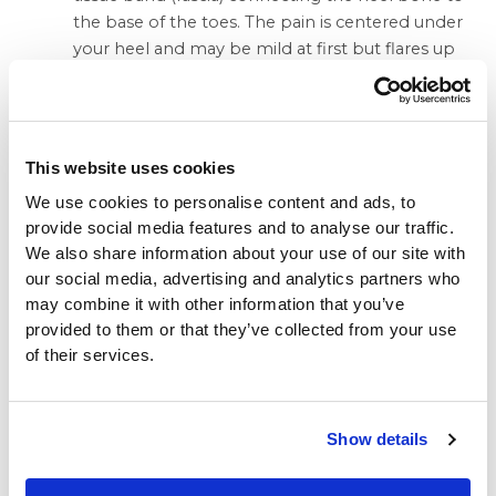
the base of the toes. The pain is centered under
your heel and may be mild at first but flares up
when you take your first steps after resting
overnight. You may need to do special exercises,
take medication to reduce swelling and wear a
heel pad in your shoe.
This website uses cookies
Heel spur.
When plantar fasciitis continues for a
We use cookies to personalise content and ads, to
long time, a heel spur (calcium deposit) may
provide social media features and to analyse our traffic.
form where the fascia tissue band connects to
We also share information about your use of our site with
your heel bone. Your doctor may take an X-ray
our social media, advertising and analytics partners who
to see the bony protrusion, which can vary in
may combine it with other information that you’ve
size. Treatment is usually the same as for plantar
provided to them or that they’ve collected from your use
fasciitis: rest until the pain subsides, do special
of their services.
stretching exercises and wear heel pad shoe
inserts.
Show details
Pain Behind the Heel