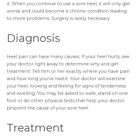
it. When you continue to use a sore heel, it will only get
worse and could become a chronic condition leading
to more problems. Surgery is rarely necessary.
Diagnosis
Heel pain can have many causes. If your heel hurts, see
your doctor right away to determine why and get
treatment. Tell him or her exactly where you have pain
and how long you’ve had it. Your doctor will examine
your heel, looking and feeling for signs of tenderness
and swelling. You may be asked to walk, stand on one
foot or do other physical tests that help your doctor
pinpoint the cause of your sore heel.
Treatment