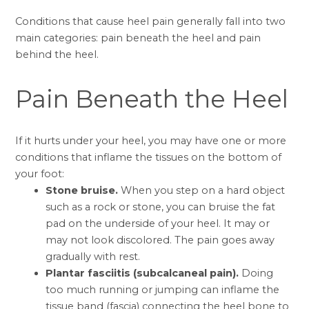
Conditions that cause heel pain generally fall into two
main categories: pain beneath the heel and pain
behind the heel.
Pain Beneath the Heel
If it hurts under your heel, you may have one or more
conditions that inflame the tissues on the bottom of
your foot:
Stone bruise.
When you step on a hard object
such as a rock or stone, you can bruise the fat
pad on the underside of your heel. It may or
may not look discolored. The pain goes away
gradually with rest.
Plantar fasciitis (subcalcaneal pain).
Doing
too much running or jumping can inflame the
tissue band (fascia) connecting the heel bone to