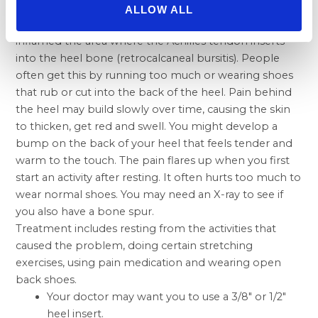
ALLOW ALL
If you have pain behind your heel, you may have
inflamed the area where the Achilles tendon inserts
into the heel bone (retrocalcaneal bursitis). People
often get this by running too much or wearing shoes
that rub or cut into the back of the heel. Pain behind
the heel may build slowly over time, causing the skin
to thicken, get red and swell. You might develop a
bump on the back of your heel that feels tender and
warm to the touch. The pain flares up when you first
start an activity after resting. It often hurts too much to
wear normal shoes. You may need an X-ray to see if
you also have a bone spur.
Treatment includes resting from the activities that
caused the problem, doing certain stretching
exercises, using pain medication and wearing open
back shoes.
Your doctor may want you to use a 3/8″ or 1/2″
heel insert.