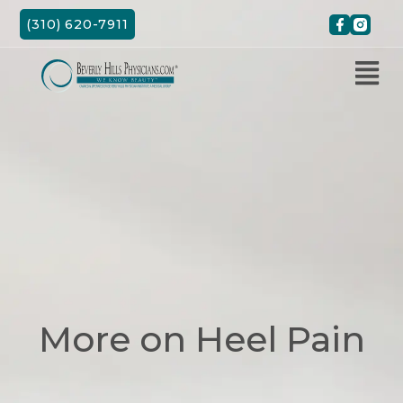
Skip
(310) 620-7911
to
content
More on Heel Pain