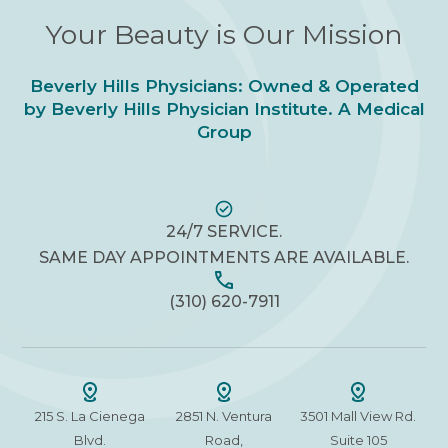
Your Beauty is Our Mission
Beverly Hills Physicians: Owned & Operated
by Beverly Hills Physician Institute. A Medical
Group
24/7 SERVICE.
SAME DAY APPOINTMENTS ARE AVAILABLE.
(310) 620-7911
215 S. La Cienega
2851 N. Ventura
3501 Mall View Rd.
Blvd.
Road,
Suite 105