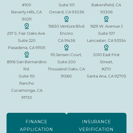
#100
Suite 101
Bakersfield, CA
Beverly Hills, CA
Oxnard, CA 93036
93306
90211
15630 Ventura Blvd
1629 W. Avenue J
257 S. Fair Oaks Ave.
Encino
Suite 107
Suite 220
CA 91436
Lancaster, CA 93534
Pasadena, CA 91105
115 Jensen Court,
2010 East First
8916 San Bernardino
Suite 200
Street,
Rd.
Thousand Oaks, CA
#270
Suite 110
91360
Santa Ana, CA 92705
Rancho
Cucamonga, CA
91730
FINANCE
INSURANCE
APPLICATION
VERIFICATION