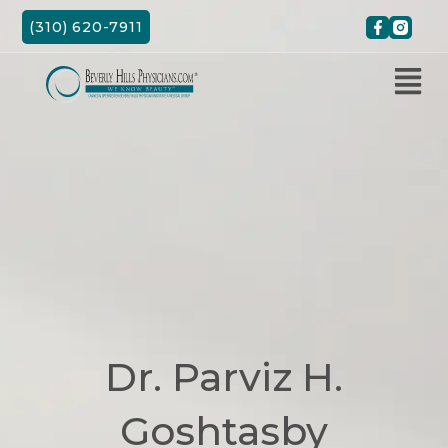
Skip
(310) 620-7911
to
content
Dr. Parviz H.
Goshtasby