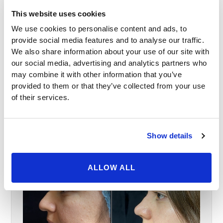
This website uses cookies
We use cookies to personalise content and ads, to
provide social media features and to analyse our traffic.
We also share information about your use of our site with
our social media, advertising and analytics partners who
may combine it with other information that you’ve
provided to them or that they’ve collected from your use
of their services.
Show details
ALLOW ALL