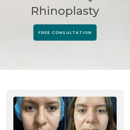
Rhinoplasty
FREE CONSULTATION