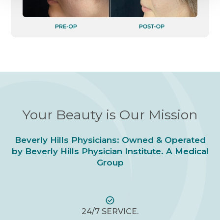
Your Beauty is Our Mission
Beverly Hills Physicians: Owned & Operated
by Beverly Hills Physician Institute. A Medical
Group
24/7 SERVICE.