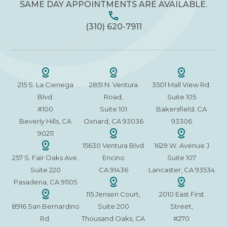
SAME DAY APPOINTMENTS ARE AVAILABLE.
(310) 620-7911
215 S. La Cienega
2851 N. Ventura
3501 Mall View Rd.
Blvd.
Road,
Suite 105
#100
Suite 101
Bakersfield, CA
Beverly Hills, CA
Oxnard, CA 93036
93306
90211
15630 Ventura Blvd
1629 W. Avenue J
257 S. Fair Oaks Ave.
Encino
Suite 107
Suite 220
CA 91436
Lancaster, CA 93534
Pasadena, CA 91105
115 Jensen Court,
2010 East First
8916 San Bernardino
Suite 200
Street,
Rd.
Thousand Oaks, CA
#270