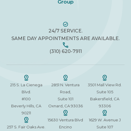
Group
24/7 SERVICE.
SAME DAY APPOINTMENTS ARE AVAILABLE.
(310) 620-7911
215 S. La Cienega
2851 N. Ventura
3501 Mall View Rd.
Blvd.
Road,
Suite 105
#100
Suite 101
Bakersfield, CA
Beverly Hills, CA
Oxnard, CA 93036
93306
90211
15630 Ventura Blvd
1629 W. Avenue J
257 S. Fair Oaks Ave.
Encino
Suite 107