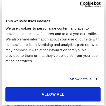
Our board certified surgeons provide impeccable
surgical precision and medical knowledge when
performing their procedures, yet they’re also fully
aware that, at heart, cosmetic treatment is about
This website uses cookies
aesthetic transformation. Our galleries of cosmetic
We use cookies to personalise content and ads, to
surgery procedures offer an eye-opening view into the
provide social media features and to analyse our traffic.
exquisite artistry on display through procedures like
We also share information about your use of our site with
breast lift, eyelid surgery, rhinoplasty, and even a
our social media, advertising and analytics partners who
complete
mommy makeover
.
may combine it with other information that you’ve
In recent years, plastic surgery has caught on as an
provided to them or that they’ve collected from your use
effective and invaluable tool for women and men alike
of their services.
to capture youthful, natural aesthetic beauty
throughout their lives – and the self-confidence that
comes with it. Through their unique perspective as
Show details
true masters of their craft, our team provides
meticulous artistry to every procedure they perform –
ALLOW ALL
and the difference is apparent in every before and
after photo.