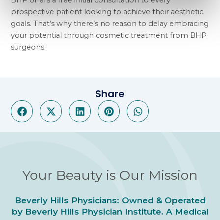
BHP offers a free initial consultation to every
prospective patient looking to achieve their aesthetic
goals. That’s why there’s no reason to delay embracing
your potential through cosmetic treatment from BHP
surgeons.
Share
Your Beauty is Our Mission
Beverly Hills Physicians: Owned & Operated
by Beverly Hills Physician Institute. A Medical