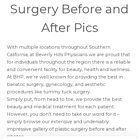
Surgery Before and
After Pics
With multiple locations throughout Southern
California, at Beverly Hills Physicians we are proud that
for individuals throughout the region there is a reliable
and convenient facility for beauty, health and wellness.
At BHP, we’re well known for providing the best in
bariatric surgery, gynecology, and aesthetic
procedures like
tummy tuck surgery
.
Simply put, from head to toe, we provide the best
beauty and medical treatment for each patient.
However, you don’t need to take our word for it –
simply browse our extensive and undeniably
impressive gallery of
plastic surgery before and after
photos.