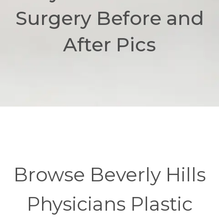
Surgery Before and
After Pics
Browse Beverly Hills
Physicians Plastic