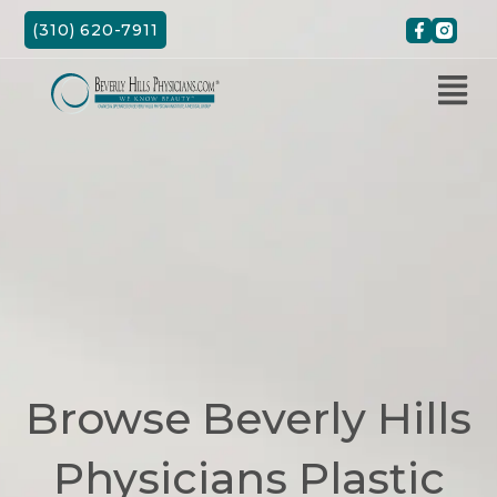
Skip
(310) 620-7911
to
content
Browse Beverly Hills
Physicians Plastic