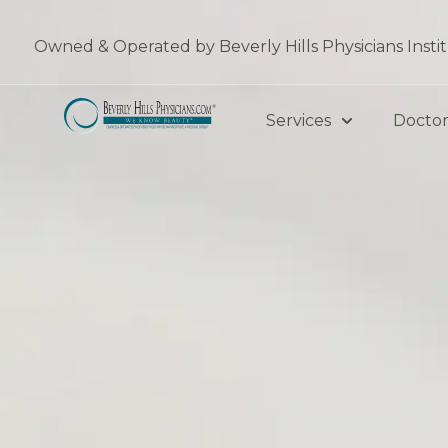
Skip
to
Owned & Operated by Beverly Hills Physicians Insti
content
Services
Doctor