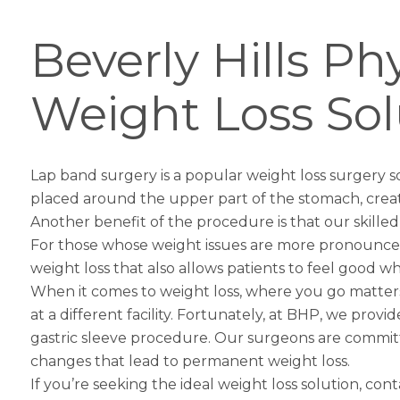
Beverly Hills P
Weight Loss Sol
Lap band surgery is a popular weight loss surgery so
placed around the upper part of the stomach, creatin
Another benefit of the procedure is that our skille
For those whose weight issues are more pronounc
weight loss that also allows patients to feel good wh
When it comes to weight loss, where you go matters –
at a different facility. Fortunately, at BHP, we provi
gastric sleeve
procedure. Our surgeons are committed
changes that lead to permanent weight loss.
If you’re seeking the ideal weight loss solution, con