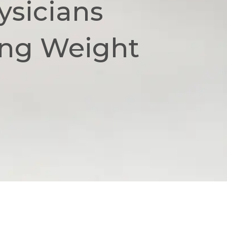
ysicians
ing Weight