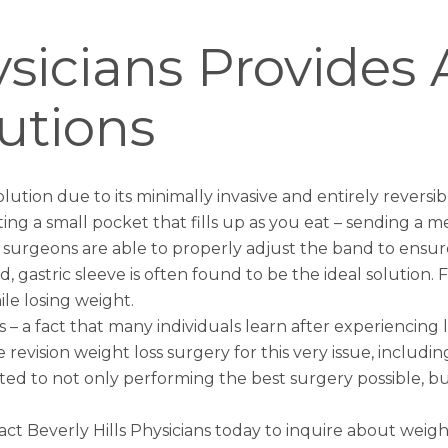
hysicians Provide
utions
lution due to its minimally invasive and entirely reversi
g a small pocket that fills up as you eat – sending a mes
d surgeons are able to properly adjust the band to ensu
ed,
gastric sleeve
is often found to be the ideal solution.
ile losing weight.
 a fact that many individuals learn after experiencing l
de revision weight loss surgery for this very issue, includ
 to not only performing the best surgery possible, but
tact Beverly Hills Physicians today to inquire about
weigh