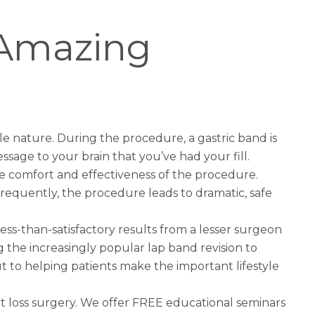
s Amazing
ble nature. During the procedure, a gastric band is
sage to your brain that you’ve had your fill.
re comfort and effectiveness of the procedure.
 Frequently, the procedure leads to dramatic, safe
ess-than-satisfactory results from a lesser surgeon
ing the increasingly popular
lap band revision to
 to helping patients make the important lifestyle
t loss surgery
. We offer FREE educational seminars