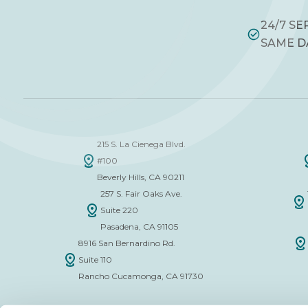
24/7 SE
SAME D
215 S. La Cienega Blvd.
#100
Beverly Hills, CA 90211
257 S. Fair Oaks Ave.
Suite 220
Pasadena, CA 91105
8916 San Bernardino Rd.
Suite 110
Rancho Cucamonga, CA 91730