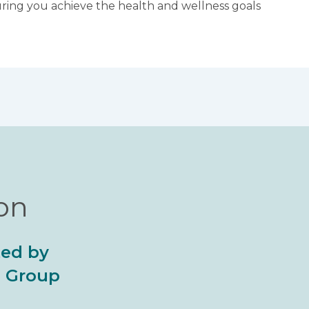
suring you achieve the health and wellness goals
ion
ted by
al Group