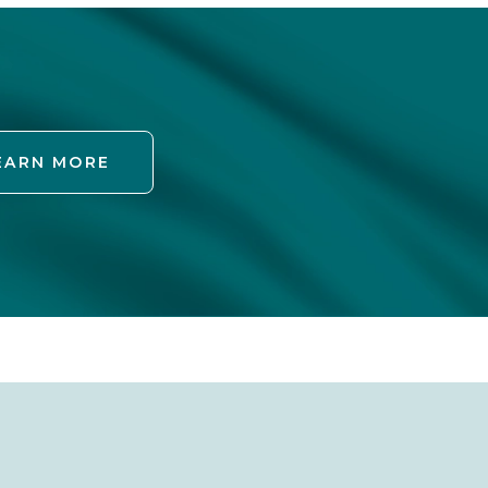
EARN MORE