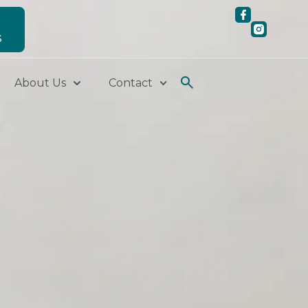
S
About Us
Contact