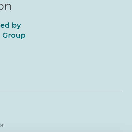
ion
ted by
al Group
06