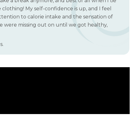
take a break anymore, and best of all when I tie
clothing! My self-confidence is up, and I feel
ttention to calorie intake and the sensation of
 we were missing out on until we got healthy,
s.