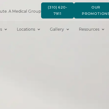
(310) 620-
OUR
tute. A Medical Group
7911
PROMOTION
s
Locations
Gallery
Resources