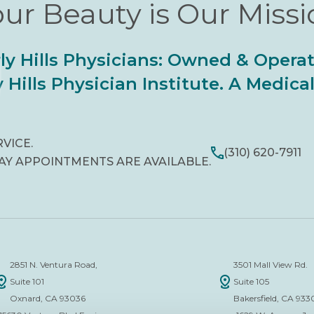
ur Beauty is Our Miss
ly Hills Physicians: Owned & Opera
 Hills Physician Institute. A Medic
RVICE.
(310) 620-7911
AY APPOINTMENTS ARE AVAILABLE.
2851 N. Ventura Road,
3501 Mall View Rd.
Suite 101
Suite 105
Oxnard, CA 93036
Bakersfield, CA 933