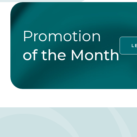
Promotion
L
of the Month