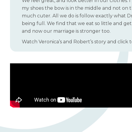
We feel great, and look better in our clothes. I
my shoes the bow is in the middle and not on th
much cuter. All we do is follow exactly what Dr.
being full. We find that we eat so little and ge
and now our marriage is stronger too.
Watch Veronica’s and Robert’s story and click t