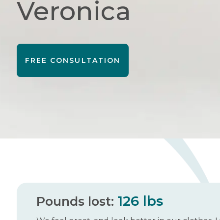
Veronica
FREE CONSULTATION
126 lbs
Pounds lost: