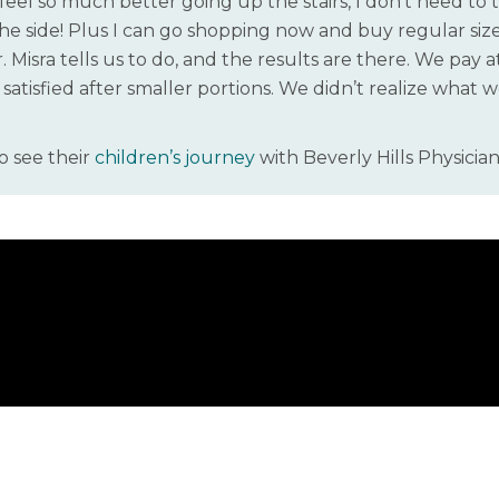
 feel so much better going up the stairs, I don’t need to 
e side! Plus I can go shopping now and buy regular size 
 Misra tells us to do, and the results are there. We pay a
t satisfied after smaller portions. We didn’t realize what
o see their
children’s journey
with Beverly Hills Physician