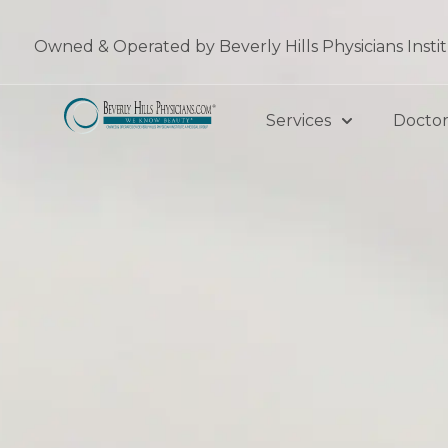
Skip
to
Owned & Operated by Beverly Hills Physicians Insti
content
Services
Doctor