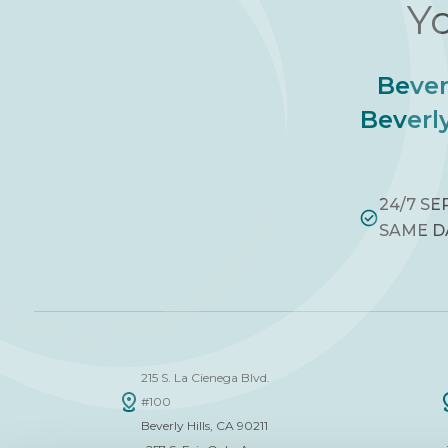
Yo
Bever
Beverly
24/7 SE
SAME D
215 S. La Cienega Blvd.
#100
Beverly Hills, CA 90211