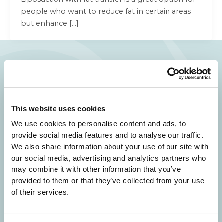
people who want to reduce fat in certain areas
but enhance […]
Your Beauty is Our Mission
Beverly Hills Physicians: Owned & Operated
This website uses cookies
by Beverly Hills Physician Institute. A Medical
We use cookies to personalise content and ads, to
Group
provide social media features and to analyse our traffic.
We also share information about your use of our site with
our social media, advertising and analytics partners who
may combine it with other information that you’ve
provided to them or that they’ve collected from your use
24/7 SERVICE.
of their services.
SAME DAY APPOINTMENTS ARE AVAILABLE.
(310) 620-7911