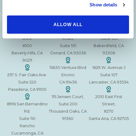
Show details
ALLOW ALL
215 S. La Cienega
2851 N. Ventura
3501 Mall View Rd.
Blvd.
Road,
Suite 105
#100
Suite 101
Bakersfield, CA
Beverly Hills, CA
Oxnard, CA 93036
93306
90211
15630 Ventura Blvd
1629 W. Avenue J
257 S. Fair Oaks Ave.
Encino
Suite 107
Suite 220
CA 91436
Lancaster, CA 93534
Pasadena, CA 91105
115 Jensen Court,
2010 East First
8916 San Bernardino
Suite 200
Street,
Rd.
Thousand Oaks, CA
#270
Suite 110
91360
Santa Ana, CA 92705
Rancho
Cucamonga, CA