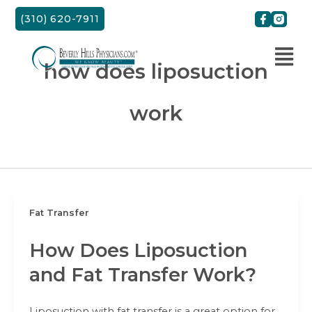
Skip
(310) 620-7911
to
content
how does liposuction
work
Fat Transfer
How Does Liposuction
and Fat Transfer Work?
Liposuction with fat transfer is a great option for