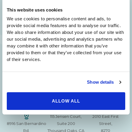
SAME DAY APPOINTMENTS ARE AVAILABLE.
This website uses cookies
(310) 620-7911
We use cookies to personalise content and ads, to
provide social media features and to analyse our traffic.
We also share information about your use of our site with
our social media, advertising and analytics partners who
may combine it with other information that you’ve
provided to them or that they’ve collected from your use
215 S. La Cienega
2851 N. Ventura
3501 Mall View Rd.
of their services.
Blvd.
Road,
Suite 105
#100
Suite 101
Bakersfield, CA
Beverly Hills, CA
Oxnard, CA 93036
93306
90211
Show details
15630 Ventura Blvd
1629 W. Avenue J
257 S. Fair Oaks Ave.
Encino
Suite 107
ALLOW ALL
Suite 220
CA 91436
Lancaster, CA 93534
Pasadena, CA 91105
115 Jensen Court,
2010 East First
8916 San Bernardino
Suite 200
Street,
Rd.
Thousand Oaks, CA
#270