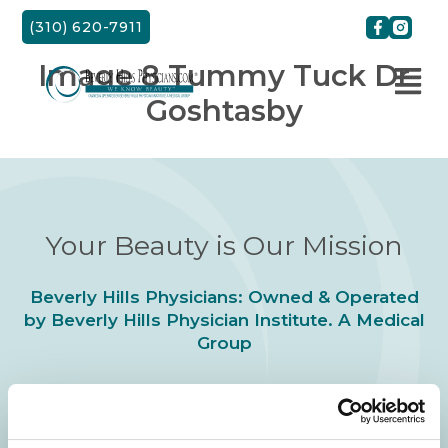
Skip
(310) 620-7911
to
content
Image 8 Tummy Tuck Dr
Goshtasby
Your Beauty is Our Mission
Beverly Hills Physicians: Owned & Operated
by Beverly Hills Physician Institute. A Medical
Group
24/7 SERVICE.