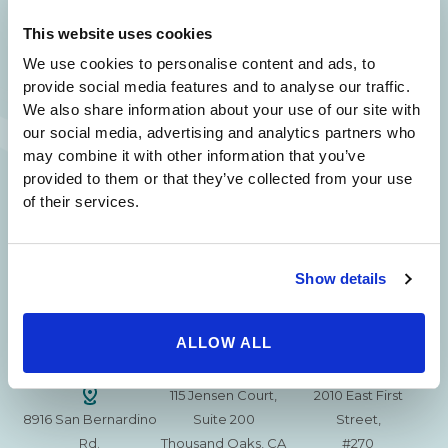
SAME DAY APPOINTMENTS ARE AVAILABLE.
This website uses cookies
(310) 620-7911
We use cookies to personalise content and ads, to
provide social media features and to analyse our traffic.
We also share information about your use of our site with
our social media, advertising and analytics partners who
may combine it with other information that you’ve
provided to them or that they’ve collected from your use
215 S. La Cienega
2851 N. Ventura
3501 Mall View Rd.
of their services.
Blvd.
Road,
Suite 105
#100
Suite 101
Bakersfield, CA
Beverly Hills, CA
Oxnard, CA 93036
93306
90211
Show details
15630 Ventura Blvd
1629 W. Avenue J
257 S. Fair Oaks Ave.
Encino
Suite 107
ALLOW ALL
Suite 220
CA 91436
Lancaster, CA 93534
Pasadena, CA 91105
115 Jensen Court,
2010 East First
8916 San Bernardino
Suite 200
Street,
Rd.
Thousand Oaks, CA
#270