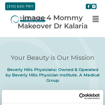
Skip
(310) 620-7911
to
content
Image 4 Mommy
Makeover Dr Kalaria
Your Beauty is Our Mission
Beverly Hills Physicians: Owned & Operated
by Beverly Hills Physician Institute. A Medical
Group
24/7 SERVICE.