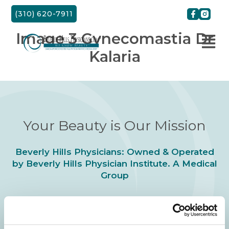
Skip
(310) 620-7911
to
content
Image 3 Gynecomastia Dr
Kalaria
Your Beauty is Our Mission
Beverly Hills Physicians: Owned & Operated
by Beverly Hills Physician Institute. A Medical
Group
24/7 SERVICE.