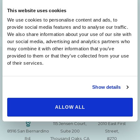
SAME DAY APPOINTMENTS ARE AVAILABLE.
This website uses cookies
(310) 620-7911
We use cookies to personalise content and ads, to
provide social media features and to analyse our traffic.
We also share information about your use of our site with
our social media, advertising and analytics partners who
may combine it with other information that you’ve
provided to them or that they’ve collected from your use
215 S. La Cienega
2851 N. Ventura
3501 Mall View Rd.
of their services.
Blvd.
Road,
Suite 105
#100
Suite 101
Bakersfield, CA
Beverly Hills, CA
Oxnard, CA 93036
93306
90211
Show details
15630 Ventura Blvd
1629 W. Avenue J
257 S. Fair Oaks Ave.
Encino
Suite 107
ALLOW ALL
Suite 220
CA 91436
Lancaster, CA 93534
Pasadena, CA 91105
115 Jensen Court,
2010 East First
8916 San Bernardino
Suite 200
Street,
Rd.
Thousand Oaks, CA
#270