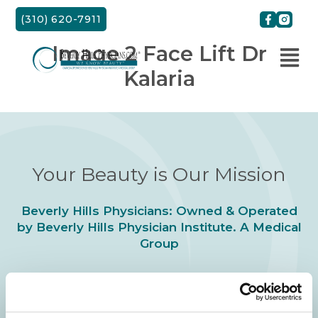
Skip
(310) 620-7911
to
content
Image 2 Face Lift Dr
Kalaria
Your Beauty is Our Mission
Beverly Hills Physicians: Owned & Operated
by Beverly Hills Physician Institute. A Medical
Group
24/7 SERVICE.