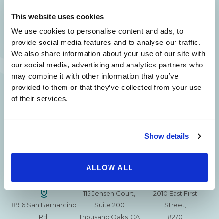
SAME DAY APPOINTMENTS ARE AVAILABLE.
This website uses cookies
(310) 620-7911
We use cookies to personalise content and ads, to
provide social media features and to analyse our traffic.
We also share information about your use of our site with
our social media, advertising and analytics partners who
may combine it with other information that you’ve
provided to them or that they’ve collected from your use
215 S. La Cienega
2851 N. Ventura
3501 Mall View Rd.
of their services.
Blvd.
Road,
Suite 105
#100
Suite 101
Bakersfield, CA
Beverly Hills, CA
Oxnard, CA 93036
93306
90211
Show details
15630 Ventura Blvd
1629 W. Avenue J
257 S. Fair Oaks Ave.
Encino
Suite 107
ALLOW ALL
Suite 220
CA 91436
Lancaster, CA 93534
Pasadena, CA 91105
115 Jensen Court,
2010 East First
8916 San Bernardino
Suite 200
Street,
Rd.
Thousand Oaks, CA
#270