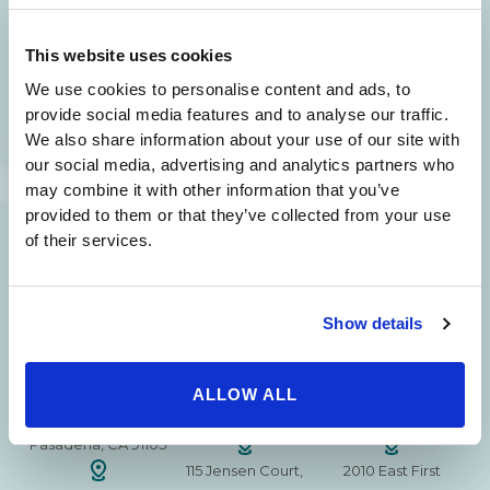
24/7 SERVICE.
This website uses cookies
SAME DAY APPOINTMENTS ARE AVAILABLE.
We use cookies to personalise content and ads, to
(310) 620-7911
provide social media features and to analyse our traffic.
We also share information about your use of our site with
our social media, advertising and analytics partners who
may combine it with other information that you’ve
provided to them or that they’ve collected from your use
215 S. La Cienega
2851 N. Ventura
3501 Mall View Rd.
of their services.
Blvd.
Road,
Suite 105
#100
Suite 101
Bakersfield, CA
Beverly Hills, CA
Oxnard, CA 93036
93306
Show details
90211
15630 Ventura Blvd
1629 W. Avenue J
257 S. Fair Oaks Ave.
Encino
Suite 107
ALLOW ALL
Suite 220
CA 91436
Lancaster, CA 93534
Pasadena, CA 91105
115 Jensen Court,
2010 East First