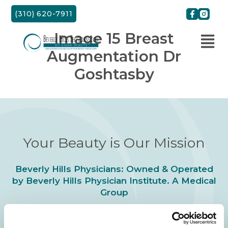
Skip
(310) 620-7911
to
content
Image 15 Breast
Augmentation Dr
Goshtasby
Your Beauty is Our Mission
Beverly Hills Physicians: Owned & Operated
by Beverly Hills Physician Institute. A Medical
Group