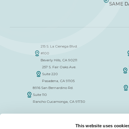
SAME D
215 S. La Cienega Blvd.
#100
Beverly Hills, CA 90211
257 S. Fair Oaks Ave.
Suite 220
Pasadena, CA 91105
8916 San Bernardino Rd.
Suite 110
Rancho Cucamonga, CA 91730
This website uses cookie