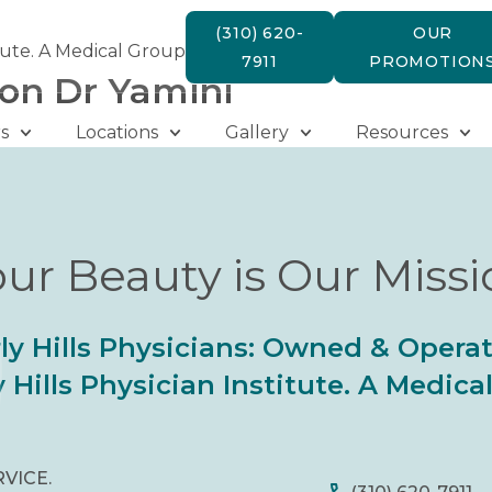
(310) 620-
OUR
tute. A Medical Group
7911
PROMOTION
ion Dr Yamini
s
Locations
Gallery
Resources
ur Beauty is Our Miss
ly Hills Physicians: Owned & Opera
 Hills Physician Institute. A Medic
RVICE.