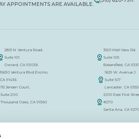
(310) 620-7911
AY APPOINTMENTS ARE AVAILABLE.
2851 N. Ventura Road,
3501 Mall View Rd.
Suite 101
Suite 105
Oxnard, CA 93036
Bakersfield, CA 933
15630 Ventura Blvd Encino
1629 W. Avenue J
CA 91436
Suite 107
115 Jensen Court,
Lancaster, CA 935
Suite 200
2010 East First Stree
Thousand Oaks, CA 91360
#270
Santa Ana, CA 927
s