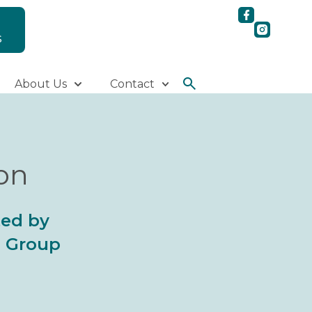
S
About Us
Contact
ion
ted by
al Group