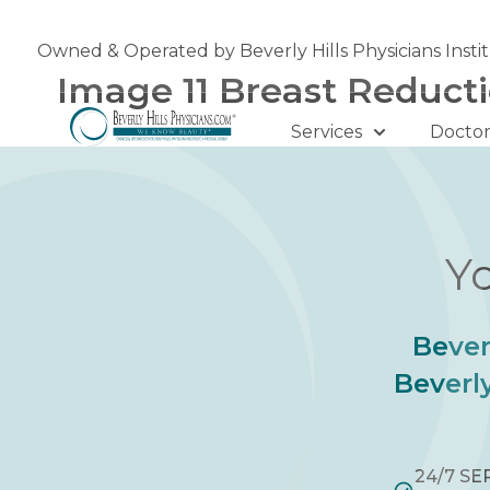
Skip
to
Owned & Operated by Beverly Hills Physicians Insti
content
Image 11 Breast Reduct
Services
Doctor
Yo
Bever
Beverly
24/7 SE