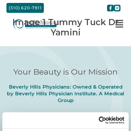
Skip
(310) 620-7911
to
content
Image 1 Tummy Tuck Dr
Yamini
Your Beauty is Our Mission
Beverly Hills Physicians: Owned & Operated
by Beverly Hills Physician Institute. A Medical
Group
24/7 SERVICE.