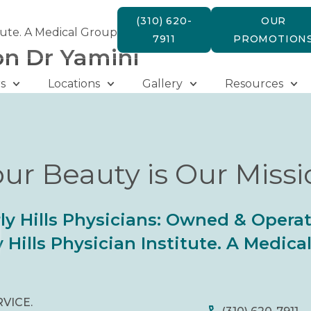
(310) 620-
OUR
tute. A Medical Group
7911
PROMOTION
on Dr Yamini
s
Locations
Gallery
Resources
ur Beauty is Our Miss
ly Hills Physicians: Owned & Opera
 Hills Physician Institute. A Medic
RVICE.