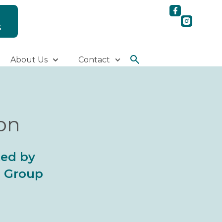
S
About Us
Contact
ion
ted by
al Group