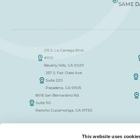
SAME D
215 S. La Cienega Blvd.
#100
Beverly Hills, CA 90211
257 S. Fair Oaks Ave.
Suite 220
Pasadena, CA 91105
8916 San Bernardino Rd.
Suite 110
Rancho Cucamonga, CA 91730
This website uses cookie