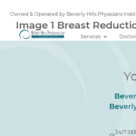
Skip
to
Owned & Operated by Beverly Hills Physicians Insti
content
Image 1 Breast Reducti
Services
Doctor
Yo
Bever
Beverly
24/7 SE