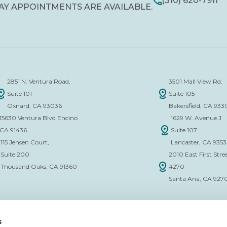
(310) 620-7911
AY APPOINTMENTS ARE AVAILABLE.
2851 N. Ventura Road,
3501 Mall View Rd.
Suite 101
Suite 105
Oxnard, CA 93036
Bakersfield, CA 933
15630 Ventura Blvd Encino
1629 W. Avenue J
CA 91436
Suite 107
115 Jensen Court,
Lancaster, CA 935
Suite 200
2010 East First Stree
Thousand Oaks, CA 91360
#270
Santa Ana, CA 927
s