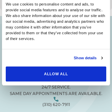
We use cookies to personalise content and ads, to
provide social media features and to analyse our traffic.
We also share information about your use of our site with
our social media, advertising and analytics partners who
may combine it with other information that you’ve
provided to them or that they’ve collected from your use
Your Beauty is Our Mission
of their services.
Beverly Hills Physicians: Owned & Operated
by Beverly Hills Physician Institute. A Medical
Show details
Group
ALLOW ALL
24/7 SERVICE.
SAME DAY APPOINTMENTS ARE AVAILABLE.
(310) 620-7911