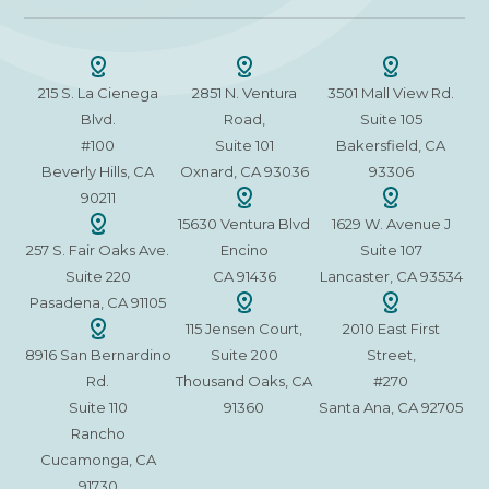
215 S. La Cienega
2851 N. Ventura
3501 Mall View Rd.
Blvd.
Road,
Suite 105
#100
Suite 101
Bakersfield, CA
Beverly Hills, CA
Oxnard, CA 93036
93306
90211
15630 Ventura Blvd
1629 W. Avenue J
257 S. Fair Oaks Ave.
Encino
Suite 107
Suite 220
CA 91436
Lancaster, CA 93534
Pasadena, CA 91105
115 Jensen Court,
2010 East First
8916 San Bernardino
Suite 200
Street,
Rd.
Thousand Oaks, CA
#270
Suite 110
91360
Santa Ana, CA 92705
Rancho
Cucamonga, CA
91730