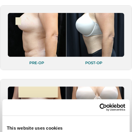
This website uses cookies