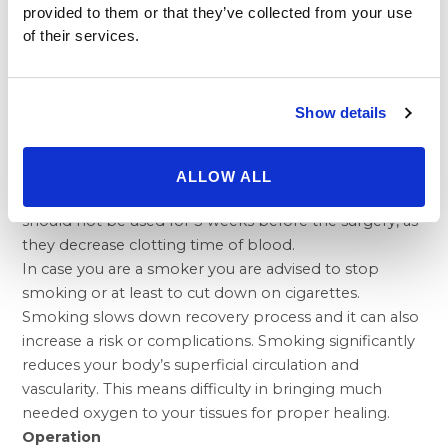
confidence in the process. But it can’t give you a totally
provided to them or that they’ve collected from your use
different look, nor can it restore the health and vitality
of their services.
of your youth. Before you decide to have
cosmetic
surgery
, think carefully about your expectations and
discuss them with
plastic surgeon
.
Show details
Preparation for Brow and Forehead lift
You should come to the operation without make-up
and with washed hair. Pharmaceuticals containing
ALLOW ALL
acetylsalicylic acid (Acylpirin, Aspirin, and Anopyrin etc.)
should not be used for 3 weeks before the surgery, as
they decrease clotting time of blood.
In case you are a smoker you are advised to stop
smoking or at least to cut down on cigarettes.
Smoking slows down recovery process and it can also
increase a risk or complications. Smoking significantly
reduces your body’s superficial circulation and
vascularity. This means difficulty in bringing much
needed oxygen to your tissues for proper healing.
Operation