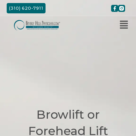
Skip
(310) 620-7911
to
content
Browlift or
Forehead Lift