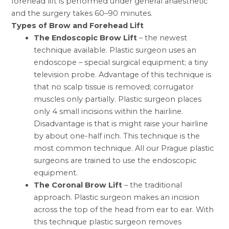
forehead lift is performed under general anaesthetic
and the surgery takes 60–90 minutes.
Types of Brow and Forehead Lift
The Endoscopic Brow Lift
– the newest
technique available. Plastic surgeon uses an
endoscope – special surgical equipment; a tiny
television probe. Advantage of this technique is
that no scalp tissue is removed; corrugator
muscles only partially. Plastic surgeon places
only 4 small incisions within the hairline.
Disadvantage is that is might raise your hairline
by about one-half inch. This technique is the
most common technique. All our
Prague plastic
surgeons
are trained to use the endoscopic
equipment.
The Coronal Brow Lift
– the traditional
approach. Plastic surgeon makes an incision
across the top of the head from ear to ear. With
this technique plastic surgeon removes