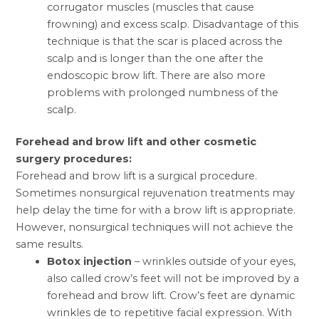
corrugator muscles (muscles that cause
frowning) and excess scalp. Disadvantage of this
technique is that the scar is placed across the
scalp and is longer than the one after the
endoscopic brow lift. There are also more
problems with prolonged numbness of the
scalp.
Forehead
and
brow lift
and other cosmetic
surgery procedures:
Forehead and brow lift is a surgical procedure.
Sometimes nonsurgical rejuvenation treatments may
help delay the time for with a brow lift is appropriate.
However, nonsurgical techniques will not achieve the
same results.
Botox
injection
– wrinkles outside of your eyes,
also called crow’s feet will not be improved by a
forehead and brow lift. Crow’s feet are dynamic
wrinkles de to repetitive facial expression. With