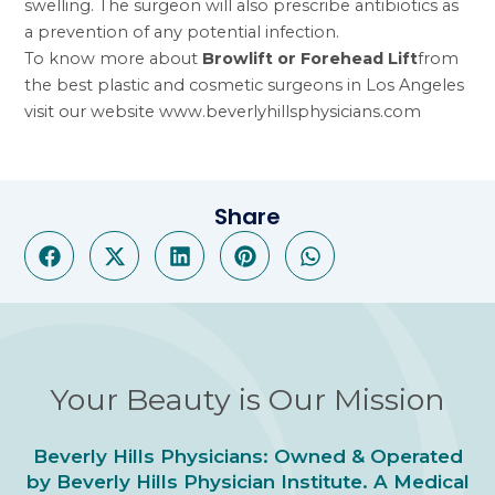
swelling. The surgeon will also prescribe antibiotics as
a prevention of any potential infection.
To know more about
Browlift or Forehead Lift
from
the best plastic and cosmetic surgeons in Los Angeles
visit our website
www.beverlyhillsphysicians.com
Share
Your Beauty is Our Mission
Beverly Hills Physicians: Owned & Operated
by Beverly Hills Physician Institute. A Medical