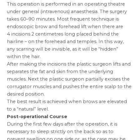
This operation is performed in an operating theatre
under general (intravenous) anaesthesia. The surgery
takes 60–90 minutes. Most frequent technique is
endoscopic brow and forehead lift when there are
4 incisions 2 centimetres long placed behind the
hairline – on the forehead and temples. In this way,
any scarring will be invisible, as it will be “hidden”
within the hair.
After making the incisions the plastic surgeon lifts and
separates the fat and skin from the underlying
muscles. Next the plastic surgeon partially excises the
corrugator muscles and pushes the entire scalp to the
desired position.
The best result is achieved when brows are elevated
to a “natural” level.
Post-operational Course
During the first few days after the operation, it is
necessary to sleep strictly on the back so as to
prevent swelling on one side or, as the case may be,