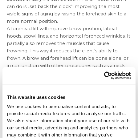
can do is „set back the clock“ improving the most
visible signs of aging by raising the forehead skin to a
more normal position.
A forehead lift will improve brow position, lateral
hoods, scowl lines, and horizontal forehead wrinkles. It
partially also removes the muscles that cause
frowning. This way it reduces the client’s ability to
frown. A brow and forehead lift can be done alone, or
in conjunction with other procedures such as a neck
lift,
face lift
, under chin
liposuction
, an eyelid surgery,
breast surgery
or body reshaping.
The best candidates for a Brow and Forehead Lift
The best candidate for a brow and forehead lift is a
This website uses cookies
man or woman whose eyebrows and forehead have
We use cookies to personalise content and ads, to
begun to droop, but whose skin still has some
provide social media features and to analyse our traffic.
elasticity and whose bone structure is strong and well-
We also share information about your use of our site with
defined. A brow and forehead lift can make you look
our social media, advertising and analytics partners who
younger and fresher, and it may enhance your self-
may combine it with other information that you’ve