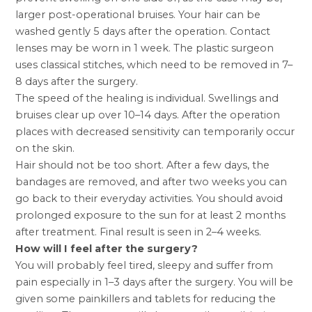
larger post-operational bruises. Your hair can be
washed gently 5 days after the operation. Contact
lenses may be worn in 1 week. The plastic surgeon
uses classical stitches, which need to be removed in 7–
8 days after the surgery.
The speed of the healing is individual. Swellings and
bruises clear up over 10–14 days. After the operation
places with decreased sensitivity can temporarily occur
on the skin.
Hair should not be too short. After a few days, the
bandages are removed, and after two weeks you can
go back to their everyday activities. You should avoid
prolonged exposure to the sun for at least 2 months
after treatment. Final result is seen in 2–4 weeks.
How will I feel after the surgery?
You will probably feel tired, sleepy and suffer from
pain especially in 1–3 days after the surgery. You will be
given some painkillers and tablets for reducing the