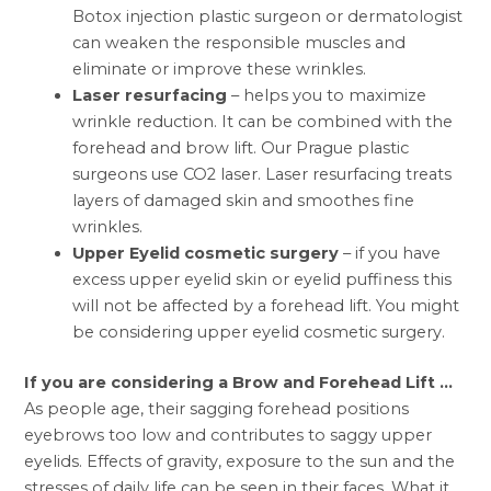
Botox injection plastic surgeon or dermatologist
can weaken the responsible muscles and
eliminate or improve these wrinkles.
Laser resurfacing
– helps you to maximize
wrinkle reduction. It can be combined with the
forehead and brow lift. Our Prague plastic
surgeons use CO2 laser. Laser resurfacing treats
layers of damaged skin and smoothes fine
wrinkles.
Upper Eyelid cosmetic surgery
– if you have
excess upper eyelid skin or eyelid puffiness this
will not be affected by a forehead lift. You might
be considering upper eyelid cosmetic surgery.
If you are considering a Brow and Forehead Lift …
As people age, their sagging forehead positions
eyebrows too low and contributes to saggy upper
eyelids. Effects of gravity, exposure to the sun and the
stresses of daily life can be seen in their faces. What it