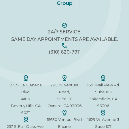
Group
24/7 SERVICE.
SAME DAY APPOINTMENTS ARE AVAILABLE.
(310) 620-7911
215 S. La Cienega
2851 N. Ventura
3501 Mall View Rd.
Blvd.
Road,
Suite 105
#100
Suite 101
Bakersfield, CA
Beverly Hills, CA
Oxnard, CA 93036
93306
90211
15630 Ventura Blvd
1629 W. Avenue J
257 S. Fair Oaks Ave.
Encino
Suite 107