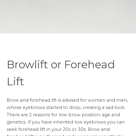
Browlift or Forehead
Lift
Brow and forehead lift is advised for women and men,
whose eyebrows started to drop, creating a sad look.
There are 2 reasons for low brow position: age and
genetics. If you have inherited low eyebrows you can
seek forehead lift in your 20s or 30s. Brow and